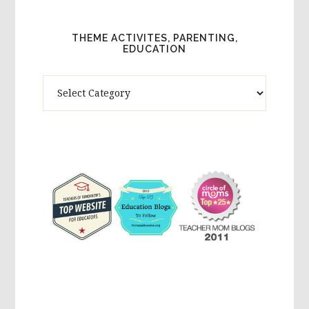
THEME ACTIVITES, PARENTING,
EDUCATION
Theme
Activites,
Parenting,
Education