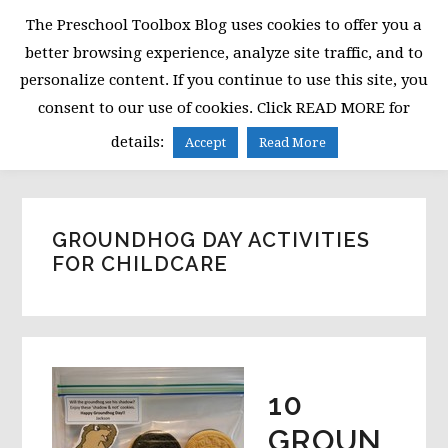
Skip
Skip
Skip
The Preschool Toolbox Blog uses cookies to offer you a
to
to
to
better browsing experience, analyze site traffic, and to
primary
main
primary
personalize content. If you continue to use this site, you
navigation
content
sidebar
consent to our use of cookies. Click READ MORE for
MENU
details:
Accept
Read More
GROUNDHOG DAY ACTIVITIES
FOR CHILDCARE
10
GROUN