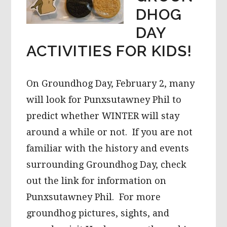
DHOG
DAY
ACTIVITIES FOR KIDS!
On Groundhog Day, February 2, many
will look for Punxsutawney Phil to
predict whether WINTER will stay
around a while or not. If you are not
familiar with the history and events
surrounding Groundhog Day, check
out the link for information on
Punxsutawney Phil. For more
groundhog pictures, sights, and