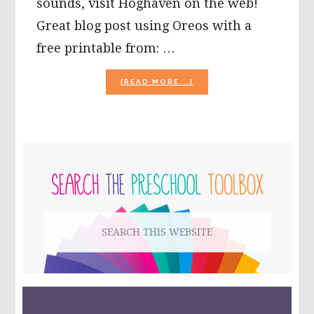
sounds, visit Hoghaven on the web!
Great blog post using Oreos with a
free printable from: …
ABOUT
[READ MORE...]
10
GROUNDHOG
DAY
ACTIVITIES
FOR
PRIMARY
KIDS!
SIDEBAR
Search
this
website