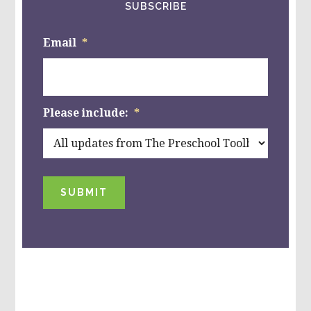
SUBSCRIBE
Email
*
Please include:
*
SUBMIT