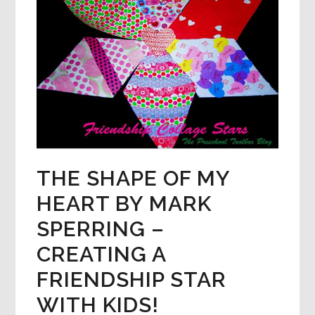
THE SHAPE OF MY
HEART BY MARK
SPERRING –
CREATING A
FRIENDSHIP STAR
WITH KIDS!