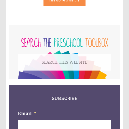
ABOUT
[READ MORE...]
THE
SHAPE
OF
MY
HEART
PRIMARY
BY
MARK
SIDEBAR
SPERRING
–
CREATING
Search
A
FRIENDSHIP
this
STAR
WITH
website
KIDS!
SUBSCRIBE
Email
*