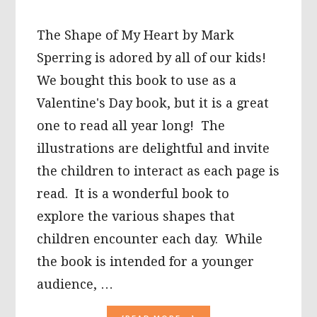
The Shape of My Heart by Mark
Sperring is adored by all of our kids!
We bought this book to use as a
Valentine's Day book, but it is a great
one to read all year long! The
illustrations are delightful and invite
the children to interact as each page is
read. It is a wonderful book to
explore the various shapes that
children encounter each day. While
the book is intended for a younger
audience, …