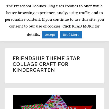
Skip
Skip
Skip
The Preschool Toolbox Blog uses cookies to offer you a
to
to
to
better browsing experience, analyze site traffic, and to
primary
main
primary
personalize content. If you continue to use this site, you
navigation
content
sidebar
consent to our use of cookies. Click READ MORE for
MENU
details:
Accept
Read More
FRIENDSHIP THEME STAR
COLLAGE CRAFT FOR
KINDERGARTEN