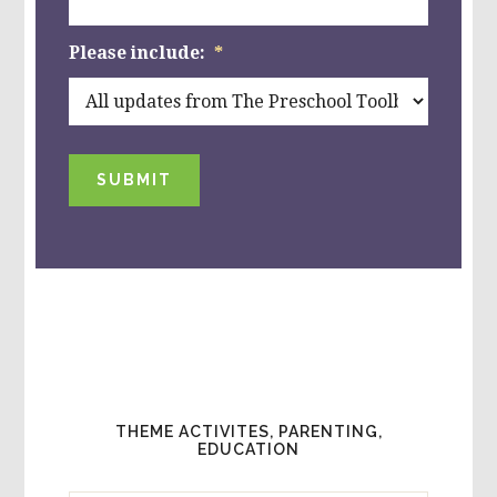
Please include:
*
SUBMIT
THEME ACTIVITES, PARENTING,
EDUCATION