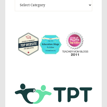
Theme
Activites,
Parenting,
Education