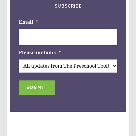
SUBSCRIBE
Email
*
Please include:
*
SUBMIT