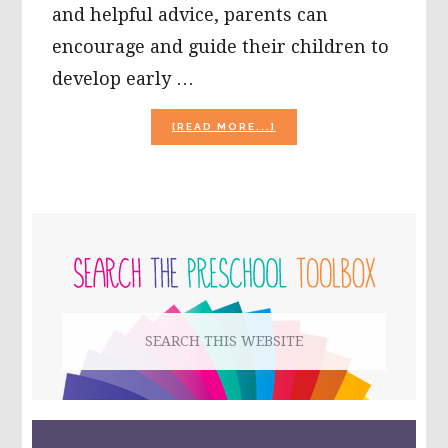
and helpful advice, parents can
encourage and guide their children to
develop early …
ABOUT
[READ MORE...]
TIPS
FOR
HELPING
PRESCHOOLERS
BE
PRIMARY
A
GOOD
SIDEBAR
FRIEND!
#TEACHECE
Search
this
website