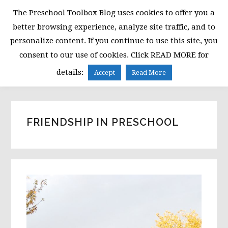
Skip
Skip
Skip
The Preschool Toolbox Blog uses cookies to offer you a
to
to
to
better browsing experience, analyze site traffic, and to
primary
main
primary
personalize content. If you continue to use this site, you
navigation
content
sidebar
consent to our use of cookies. Click READ MORE for
MENU
details:
Accept
Read More
FRIENDSHIP IN PRESCHOOL