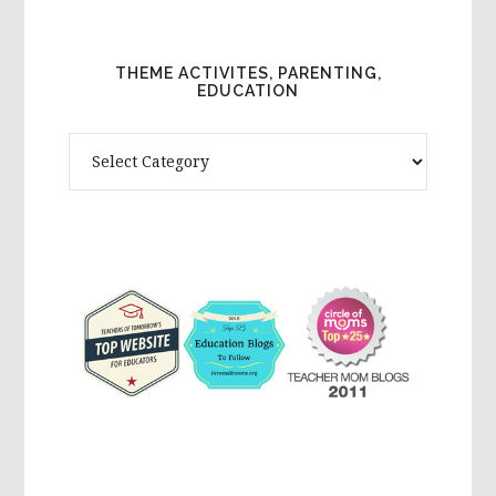
THEME ACTIVITES, PARENTING,
EDUCATION
Theme
Activites,
Parenting,
Education