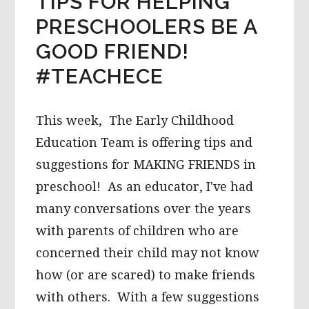
TIPS FOR HELPING
PRESCHOOLERS BE A
GOOD FRIEND!
#TEACHECE
This week, The Early Childhood
Education Team is offering tips and
suggestions for MAKING FRIENDS in
preschool! As an educator, I've had
many conversations over the years
with parents of children who are
concerned their child may not know
how (or are scared) to make friends
with others. With a few suggestions