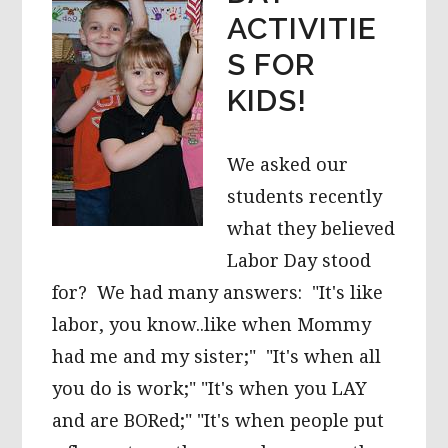
ACTIVITIE
S FOR
KIDS!
We asked our
students recently
what they believed
Labor Day stood
for? We had many answers: "It's like
labor, you know..like when Mommy
had me and my sister;" "It's when all
you do is work;" "It's when you LAY
and are BORed;" "It's when people put