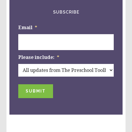
SUBSCRIBE
Email
*
Please include:
*
SUBMIT