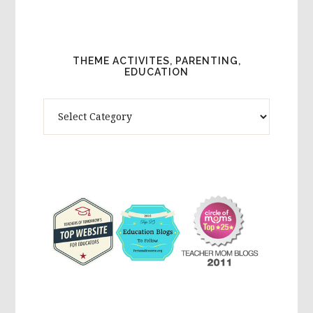
THEME ACTIVITES, PARENTING,
EDUCATION
Theme
Activites,
Parenting,
Education