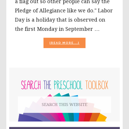
a flag out so other people can say the
Pledge of Allegiance like we do." Labor
Day is a holiday that is observed on
the first Monday in September …
ABOUT
[READ MORE...]
LABOR
DAY
ACTIVITIES
FOR
KIDS!
PRIMARY
SIDEBAR
Search
this
website