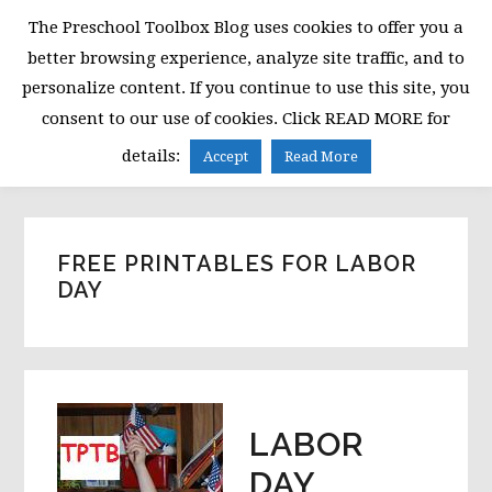
Skip
Skip
Skip
The Preschool Toolbox Blog uses cookies to offer you a
to
to
to
better browsing experience, analyze site traffic, and to
primary
main
primary
personalize content. If you continue to use this site, you
navigation
content
sidebar
consent to our use of cookies. Click READ MORE for
MENU
details:
Accept
Read More
FREE PRINTABLES FOR LABOR
DAY
LABOR
DAY