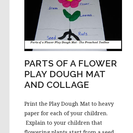
PARTS OF A FLOWER
PLAY DOUGH MAT
AND COLLAGE
Print the Play Dough Mat to heavy
paper for each of your children.
Explain to your children that
flowering plants start from a seed.