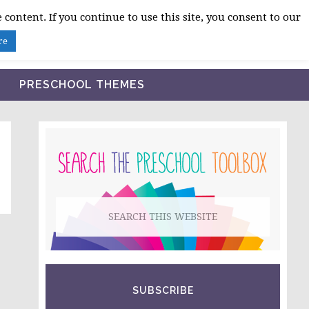
 content. If you continue to use this site, you consent to our
BLOG
SHOP LESSON PLANS
ABOUT
re
PRESCHOOL THEMES
PRIMARY
SIDEBAR
Search
this
website
SUBSCRIBE