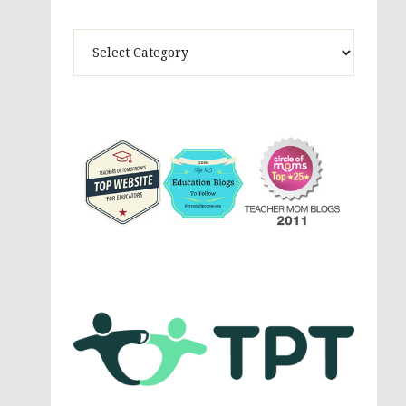
Theme
Activites,
Parenting,
Education