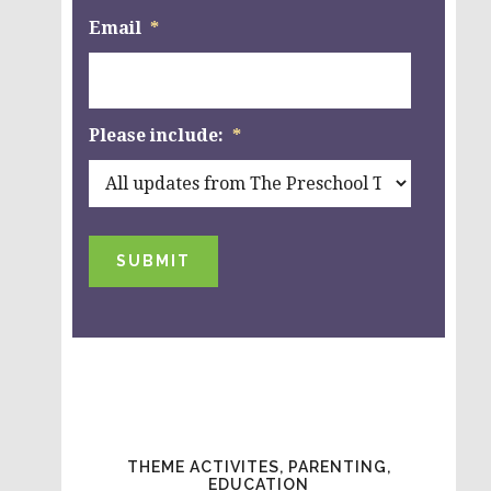
Email
*
Please include:
*
SUBMIT
THEME ACTIVITES, PARENTING,
EDUCATION