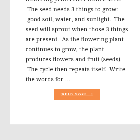
The seed needs 3 things to grow:
good soil, water, and sunlight. The
seed will sprout when those 3 things
are present. As the flowering plant
continues to grow, the plant
produces flowers and fruit (seeds).
The cycle then repeats itself. Write
the words for …
ABOUT
[READ MORE...]
PARTS
OF
A
FLOWER
PLAY
DOUGH
MAT
AND