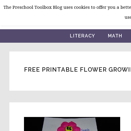
Skip
Skip
Skip
The Preschool Toolbox Blog uses cookies to offer you a better
to
to
to
use
primary
main
primary
navigation
content
sidebar
LITERACY
MATH
FREE PRINTABLE FLOWER GROWI