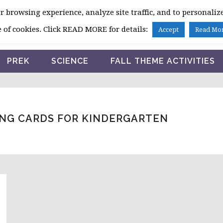
 browsing experience, analyze site traffic, and to personalize
HOME
 of cookies. Click READ MORE for details:
Accept
Read Mo
PREK
SCIENCE
FALL THEME ACTIVITIES
NG CARDS FOR KINDERGARTEN