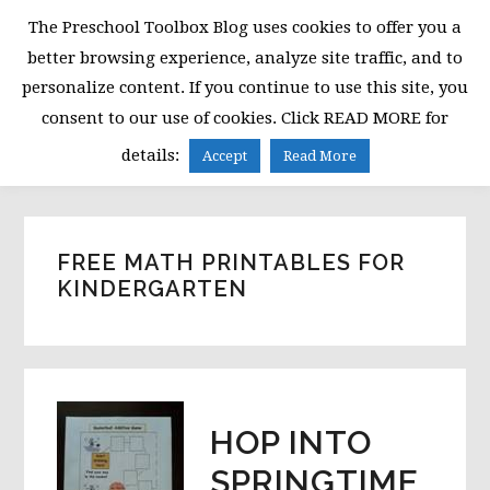
Skip
Skip
Skip
The Preschool Toolbox Blog uses cookies to offer you a
to
to
to
better browsing experience, analyze site traffic, and to
primary
main
primary
personalize content. If you continue to use this site, you
navigation
content
sidebar
consent to our use of cookies. Click READ MORE for
MENU
details:
Accept
Read More
FREE MATH PRINTABLES FOR
KINDERGARTEN
HOP INTO
SPRINGTIME