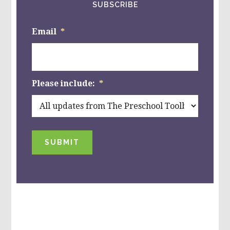
SUBSCRIBE
Email
*
Please include:
*
SUBMIT