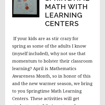
MATH WITH
LEARNING
CENTERS
If your kids are as stir crazy for
spring as some of the adults I know
(myself included), why not use that
momentum to bolster their classroom
learning? April is Mathematics
Awareness Month, so in honor of this
and the new warmer season, we bring
to you Springtime Math Learning
Centers. These activities will get