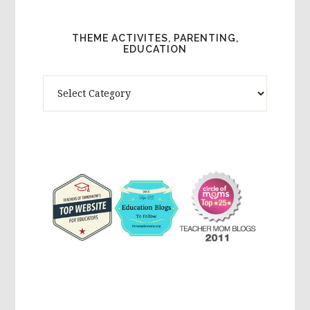
THEME ACTIVITES, PARENTING,
EDUCATION
Theme
Activites,
Parenting,
Education