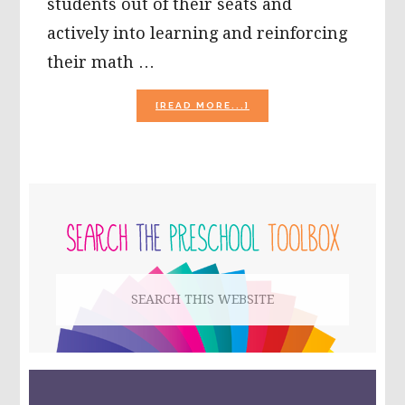
students out of their seats and
actively into learning and reinforcing
their math …
ABOUT
[READ MORE...]
HOP
INTO
SPRINGTIME
MATH
WITH
PRIMARY
LEARNING
CENTERS
SIDEBAR
Search
this
website