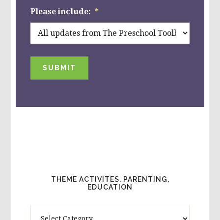
Please include:
*
SUBMIT
THEME ACTIVITES, PARENTING,
EDUCATION
Theme