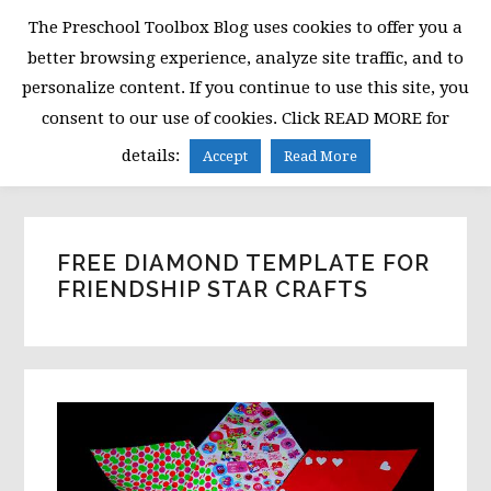
Skip
Skip
Skip
The Preschool Toolbox Blog uses cookies to offer you a
to
to
to
better browsing experience, analyze site traffic, and to
primary
main
primary
personalize content. If you continue to use this site, you
navigation
content
sidebar
consent to our use of cookies. Click READ MORE for
MENU
details:
Accept
Read More
FREE DIAMOND TEMPLATE FOR
FRIENDSHIP STAR CRAFTS