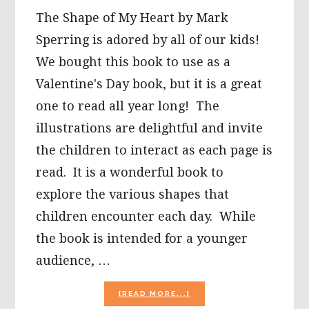
The Shape of My Heart by Mark
Sperring is adored by all of our kids!
We bought this book to use as a
Valentine's Day book, but it is a great
one to read all year long! The
illustrations are delightful and invite
the children to interact as each page is
read. It is a wonderful book to
explore the various shapes that
children encounter each day. While
the book is intended for a younger
audience, …
ABOUT
[READ MORE...]
THE