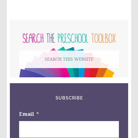
SHAPE
OF
MY
HEART
PRIMARY
BY
MARK
SIDEBAR
SPERRING
–
CREATING
Search
A
FRIENDSHIP
this
STAR
WITH
website
KIDS!
SUBSCRIBE
Email
*