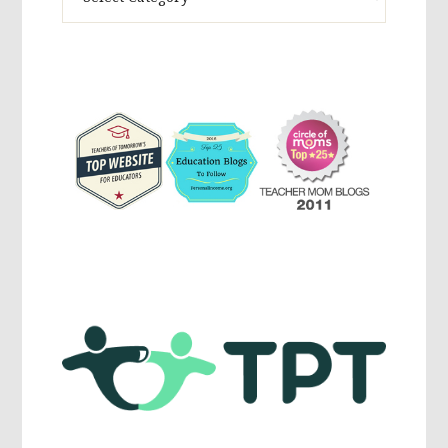
Activites,
Parenting,
Education