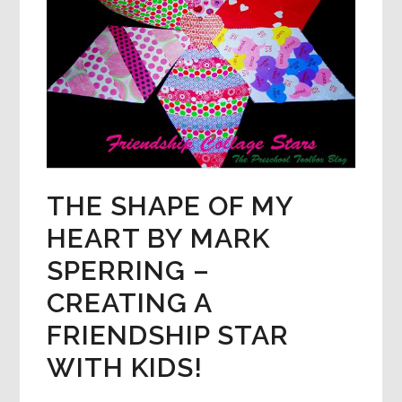
THE SHAPE OF MY
HEART BY MARK
SPERRING –
CREATING A
FRIENDSHIP STAR
WITH KIDS!