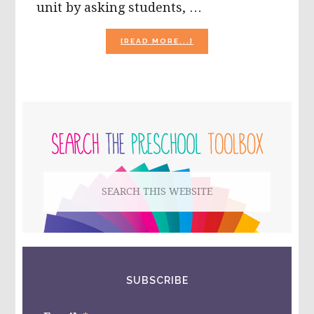
unit by asking students, …
ABOUT
[READ MORE...]
THE
SEASON
OF
BUGS
AND
PRIMARY
INSECTS
IN
SIDEBAR
PRESCHOOL!
Search
this
website
SUBSCRIBE