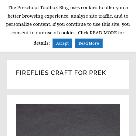
Skip
Skip
Skip
The Preschool Toolbox Blog uses cookies to offer you a
to
to
to
better browsing experience, analyze site traffic, and to
primary
main
primary
personalize content. If you continue to use this site, you
navigation
content
sidebar
consent to our use of cookies. Click READ MORE for
MENU
details:
Accept
Read More
FIREFLIES CRAFT FOR PREK