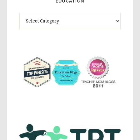
EDUCATION
Theme
Activites,
Parenting,
Education