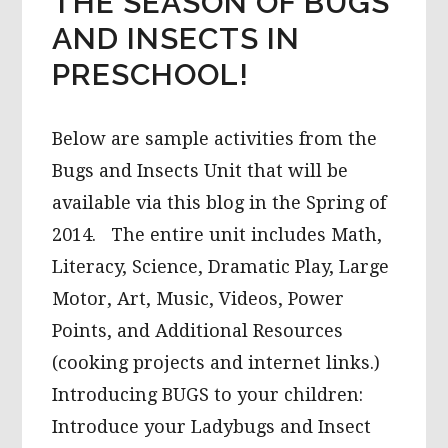
THE SEASON OF BUGS
AND INSECTS IN
PRESCHOOL!
Below are sample activities from the
Bugs and Insects Unit that will be
available via this blog in the Spring of
2014. The entire unit includes Math,
Literacy, Science, Dramatic Play, Large
Motor, Art, Music, Videos, Power
Points, and Additional Resources
(cooking projects and internet links.)
Introducing BUGS to your children:
Introduce your Ladybugs and Insect