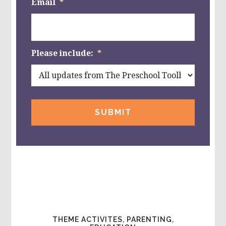
Email
*
Please include:
*
THEME ACTIVITES, PARENTING,