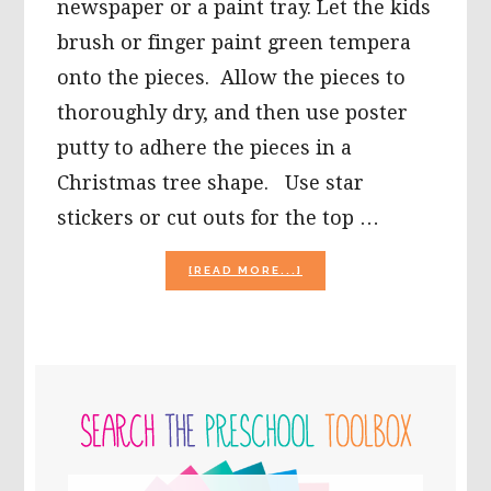
newspaper or a paint tray. Let the kids
brush or finger paint green tempera
onto the pieces. Allow the pieces to
thoroughly dry, and then use poster
putty to adhere the pieces in a
Christmas tree shape. Use star
stickers or cut outs for the top …
ABOUT
[READ MORE...]
CHRISTMAS
ARTS
AND
CRAFTS
FOR
PRIMARY
KIDS
TO
SIDEBAR
MAKE!
Search