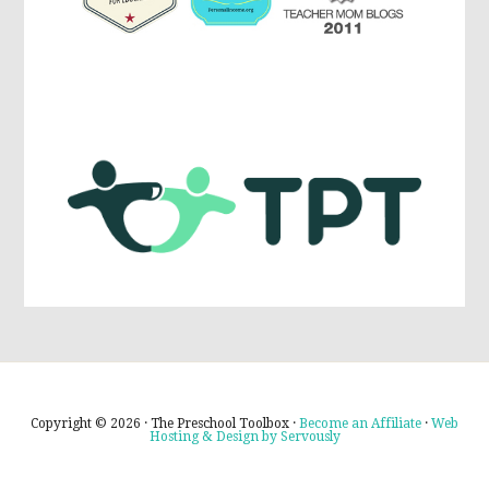
Copyright © 2026 · The Preschool Toolbox ·
Become an Affiliate
·
Web
Hosting & Design by Servously