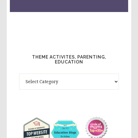
THEME ACTIVITES, PARENTING,
EDUCATION
Theme
Activites,
Parenting,
Education