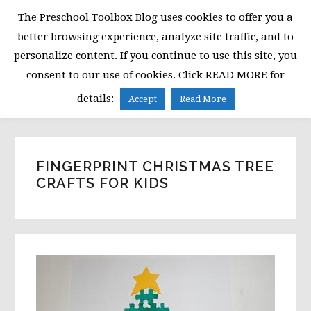
Skip
Skip
Skip
The Preschool Toolbox Blog uses cookies to offer you a
to
to
to
better browsing experience, analyze site traffic, and to
primary
main
primary
personalize content. If you continue to use this site, you
navigation
content
sidebar
consent to our use of cookies. Click READ MORE for
MENU
details:
Accept
Read More
FINGERPRINT CHRISTMAS TREE
CRAFTS FOR KIDS