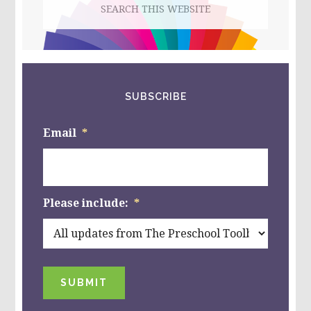
this
website
SUBSCRIBE
Email
*
Please include:
*
SUBMIT