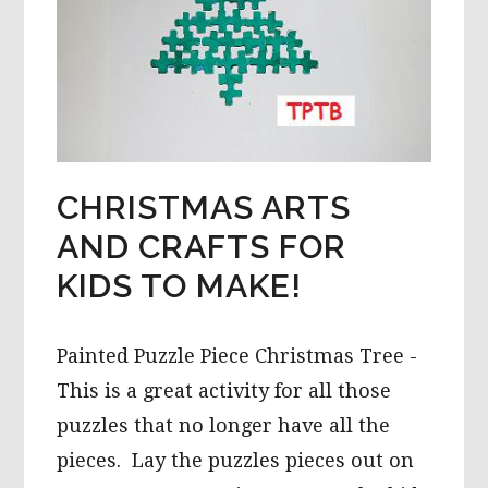
CHRISTMAS ARTS
AND CRAFTS FOR
KIDS TO MAKE!
Painted Puzzle Piece Christmas Tree -
This is a great activity for all those
puzzles that no longer have all the
pieces. Lay the puzzles pieces out on