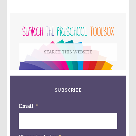
THANKSGIVING
SCIENCE
ACTIVITIES
PRIMARY
FOR
PRESCHOOL
SIDEBAR
AND
KINDERGARTEN
Search
this
website
SUBSCRIBE
Email
*