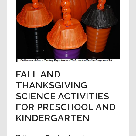
FALL AND
THANKSGIVING
SCIENCE ACTIVITIES
FOR PRESCHOOL AND
KINDERGARTEN