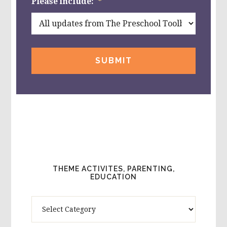
Please include:
*
THEME ACTIVITES, PARENTING,
EDUCATION
Theme
Activites,