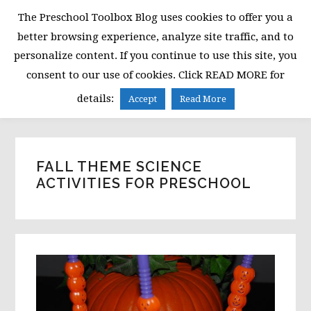
Skip
Skip
Skip
The Preschool Toolbox Blog uses cookies to offer you a
to
to
to
better browsing experience, analyze site traffic, and to
primary
main
primary
personalize content. If you continue to use this site, you
navigation
content
sidebar
consent to our use of cookies. Click READ MORE for
MENU
details:
Accept
Read More
FALL THEME SCIENCE
ACTIVITIES FOR PRESCHOOL