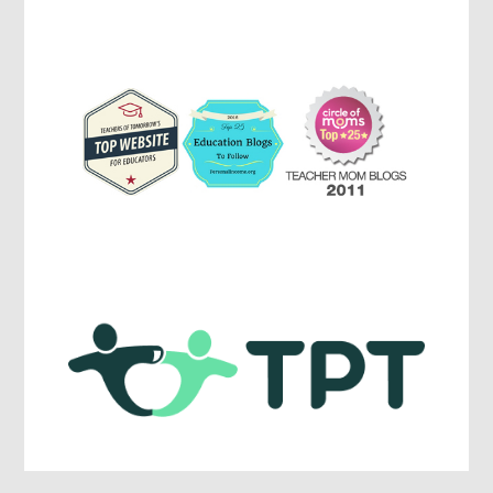
Parenting,
Education