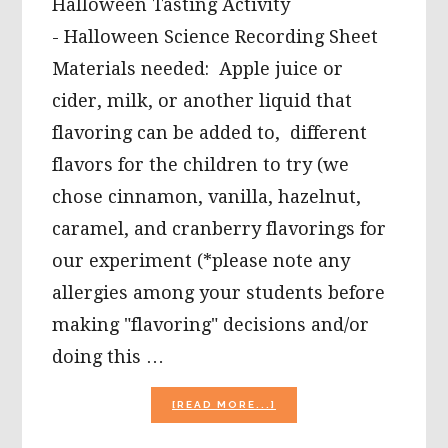
Halloween Tasting Activity
- Halloween Science Recording Sheet
Materials needed: Apple juice or
cider, milk, or another liquid that
flavoring can be added to, different
flavors for the children to try (we
chose cinnamon, vanilla, hazelnut,
caramel, and cranberry flavorings for
our experiment (*please note any
allergies among your students before
making "flavoring" decisions and/or
doing this …
ABOUT
[READ MORE...]
FALL
AND