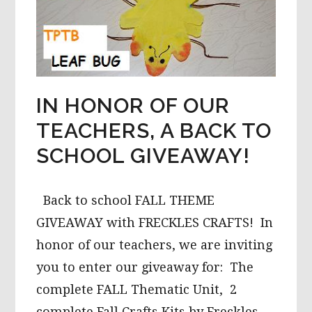
IN HONOR OF OUR
TEACHERS, A BACK TO
SCHOOL GIVEAWAY!
Back to school FALL THEME
GIVEAWAY with FRECKLES CRAFTS! In
honor of our teachers, we are inviting
you to enter our giveaway for: The
complete FALL Thematic Unit, 2
complete Fall Crafts Kits by Freckles