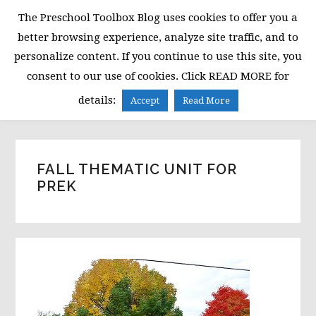
Skip
Skip
Skip
The Preschool Toolbox Blog uses cookies to offer you a
to
to
to
better browsing experience, analyze site traffic, and to
primary
main
primary
personalize content. If you continue to use this site, you
navigation
content
sidebar
consent to our use of cookies. Click READ MORE for
MENU
details:
Accept
Read More
FALL THEMATIC UNIT FOR
PREK