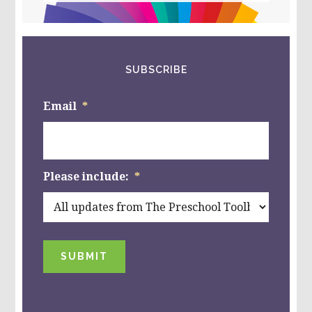
website
SUBSCRIBE
Email
*
Please include:
*
SUBMIT