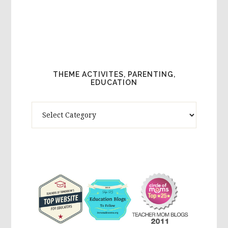
THEME ACTIVITES, PARENTING,
EDUCATION
Theme
Activites,
Parenting,
Education