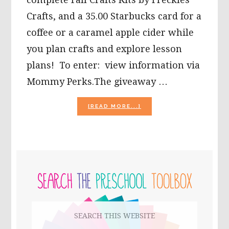
Crafts, and a 35.00 Starbucks card for a
coffee or a caramel apple cider while
you plan crafts and explore lesson
plans! To enter: view information via
Mommy Perks.The giveaway …
ABOUT
[READ MORE...]
IN
HONOR
OF
OUR
TEACHERS,
PRIMARY
A
BACK
SIDEBAR
TO
SCHOOL
GIVEAWAY!
Search
this