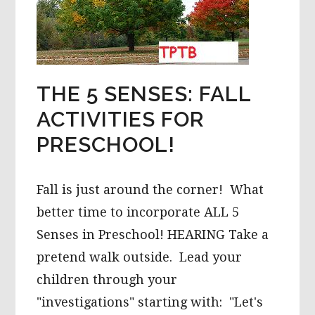
THE 5 SENSES: FALL
ACTIVITIES FOR
PRESCHOOL!
Fall is just around the corner! What
better time to incorporate ALL 5
Senses in Preschool! HEARING Take a
pretend walk outside. Lead your
children through your
"investigations" starting with: "Let's