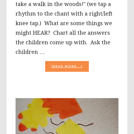
take a walk in the woods!" (we tap a
rhythm to the chant with a right/left
knee tap.) What are some things we
might HEAR? Chart all the answers
the children come up with. Ask the
children …
ABOUT
[READ MORE...]
THE
5
SENSES:
FALL
ACTIVITIES
FOR
PRESCHOOL!