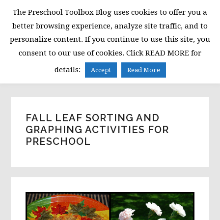
Skip
Skip
Skip
The Preschool Toolbox Blog uses cookies to offer you a
to
to
to
better browsing experience, analyze site traffic, and to
primary
main
primary
personalize content. If you continue to use this site, you
navigation
content
sidebar
consent to our use of cookies. Click READ MORE for
MENU
details:
Accept
Read More
FALL LEAF SORTING AND
GRAPHING ACTIVITIES FOR
PRESCHOOL