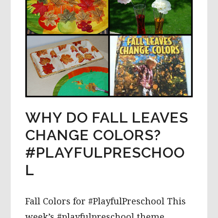
WHY DO FALL LEAVES
CHANGE COLORS?
#PLAYFULPRESCHOO
L
Fall Colors for #PlayfulPreschool This
week’s #playfulpreschool theme