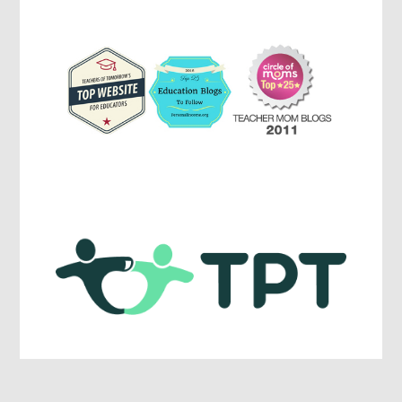
Education