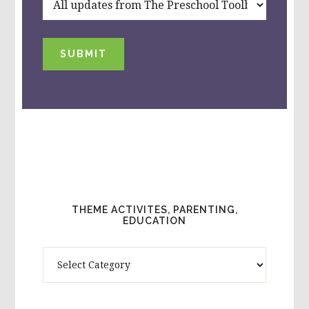
SUBMIT
THEME ACTIVITES, PARENTING,
EDUCATION
Theme
Activites,
Parenting,