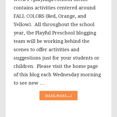
contains activities centered around
FALL COLORS (Red, Orange, and
Yellow). All throughout the school
year, the Playful Preschool blogging
team will be working behind the
scenes to offer activities and
suggestions just for your students or
children. Please visit the home page
of this blog each Wednesday morning
to see new …
ABOUT
[READ MORE...]
WHY
DO
FALL
LEAVES