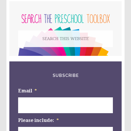
CHANGE
PRIMARY
COLORS?
#PLAYFULPRESCHOOL
SIDEBAR
Search
this
website
SUBSCRIBE
Email
*
Please include:
*