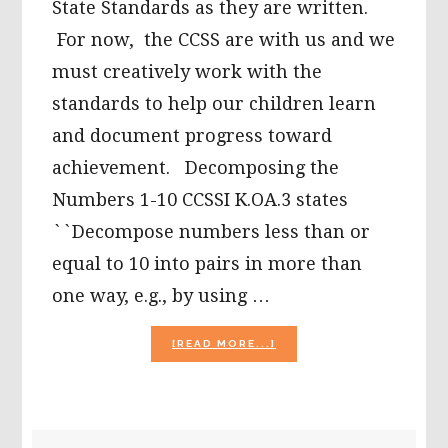
State Standards as they are written.
For now, the CCSS are with us and we
must creatively work with the
standards to help our children learn
and document progress toward
achievement. Decomposing the
Numbers 1-10 CCSSI K.OA.3 states
``Decompose numbers less than or
equal to 10 into pairs in more than
one way, e.g., by using …
ABOUT
[READ MORE...]
FALL
FREE
PRINTABLES:
DECOMPOSING
NUMBERS
PRIMARY