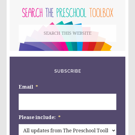
1-
10
SIDEBAR
WITH
PUMPKIN
SEEDS
Search
this
website
SUBSCRIBE
Email
*
Please include:
*