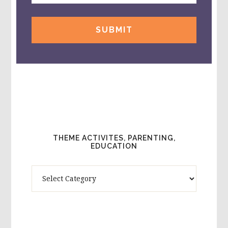
THEME ACTIVITES, PARENTING,
EDUCATION
Theme
Activites,
Parenting,
Education