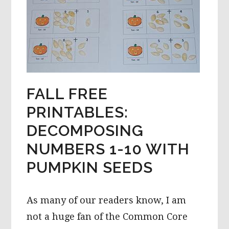
FALL FREE
PRINTABLES:
DECOMPOSING
NUMBERS 1-10 WITH
PUMPKIN SEEDS
As many of our readers know, I am
not a huge fan of the Common Core