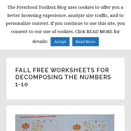
Skip
Skip
Skip
The Preschool Toolbox Blog uses cookies to offer you a
to
to
to
better browsing experience, analyze site traffic, and to
primary
main
primary
personalize content. If you continue to use this site, you
navigation
content
sidebar
consent to our use of cookies. Click READ MORE for
MENU
details:
Accept
Read More
FALL FREE WORKSHEETS FOR
DECOMPOSING THE NUMBERS
1-10