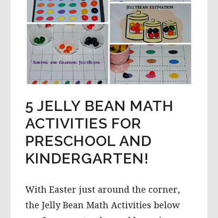
5 JELLY BEAN MATH
ACTIVITIES FOR
PRESCHOOL AND
KINDERGARTEN!
With Easter just around the corner,
the Jelly Bean Math Activities below