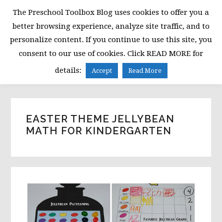
Skip
Skip
Skip
The Preschool Toolbox Blog uses cookies to offer you a
to
to
to
better browsing experience, analyze site traffic, and to
primary
main
primary
personalize content. If you continue to use this site, you
navigation
content
sidebar
consent to our use of cookies. Click READ MORE for
MENU
details:
Accept
Read More
EASTER THEME JELLYBEAN
MATH FOR KINDERGARTEN