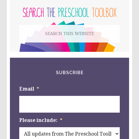
FOR
PRESCHOOL
SIDEBAR
AND
KINDERGARTEN!
Search
this
website
SUBSCRIBE
Email
*
Please include:
*