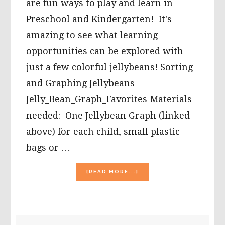
are fun ways to play and learn in
Preschool and Kindergarten! It's
amazing to see what learning
opportunities can be explored with
just a few colorful jellybeans! Sorting
and Graphing Jellybeans -
Jelly_Bean_Graph_Favorites Materials
needed: One Jellybean Graph (linked
above) for each child, small plastic
bags or …
ABOUT
[READ MORE...]
5
JELLY
BEAN
MATH
ACTIVITIES
PRIMARY