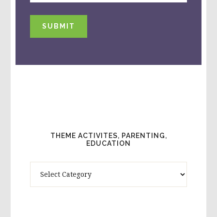
SUBMIT
THEME ACTIVITES, PARENTING,
EDUCATION
Theme
Activites,
Parenting,
Education