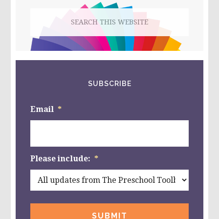
Search
this
website
SUBSCRIBE
Email
*
Please include:
*