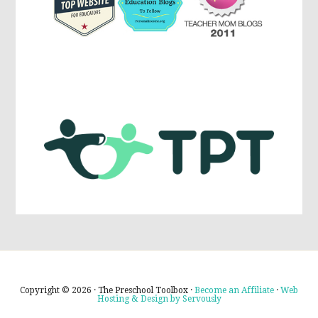
Copyright © 2026 · The Preschool Toolbox ·
Become an Affiliate
·
Web
Hosting & Design by Servously