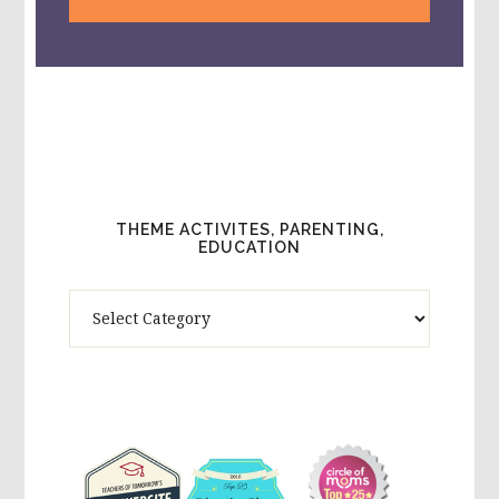
THEME ACTIVITES, PARENTING,
EDUCATION
Theme
Activites,
Parenting,
Education