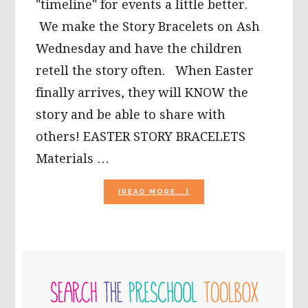
"timeline" for events a little better.
We make the Story Bracelets on Ash
Wednesday and have the children
retell the story often. When Easter
finally arrives, they will KNOW the
story and be able to share with
others! EASTER STORY BRACELETS
Materials …
ABOUT
[READ MORE...]
EASTER
STORY
BRACELET
CRAFT
FOR
PRIMARY
KIDS!
SIDEBAR