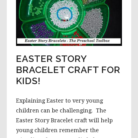
EASTER STORY
BRACELET CRAFT FOR
KIDS!
Explaining Easter to very young
children can be challenging. The
Easter Story Bracelet craft will help
young children remember the