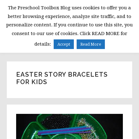
Skip
Skip
Skip
The Preschool Toolbox Blog uses cookies to offer you a
to
to
to
better browsing experience, analyze site traffic, and to
primary
main
primary
personalize content. If you continue to use this site, you
navigation
content
sidebar
consent to our use of cookies. Click READ MORE for
MENU
details:
Accept
Read More
EASTER STORY BRACELETS
FOR KIDS