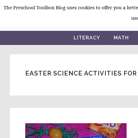
Skip
Skip
Skip
The Preschool Toolbox Blog uses cookies to offer you a better
to
to
to
use
primary
main
primary
navigation
content
sidebar
LITERACY
MATH
EASTER SCIENCE ACTIVITIES FO