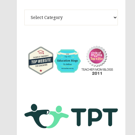
Theme
Activites,
Parenting,
Education