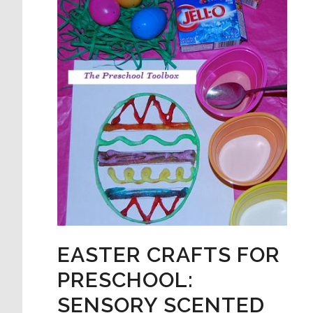
EASTER CRAFTS FOR
PRESCHOOL:
SENSORY SCENTED