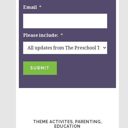
Email
*
Please include:
*
SUBMIT
THEME ACTIVITES, PARENTING,
EDUCATION