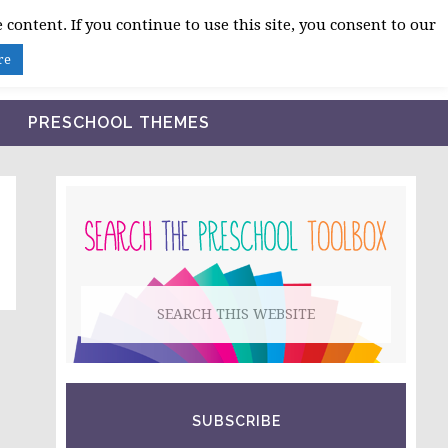
 content. If you continue to use this site, you consent to our
BLOG
SHOP LESSON PLANS
ABOUT
re
PRESCHOOL THEMES
PRIMARY
SIDEBAR
Search
this
website
SUBSCRIBE