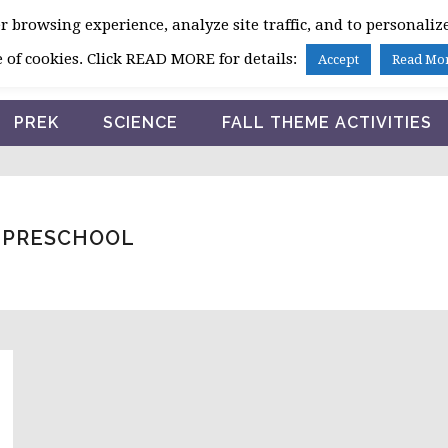
 browsing experience, analyze site traffic, and to personalize
HOME
 of cookies. Click READ MORE for details:
Accept
Read Mo
PREK
SCIENCE
FALL THEME ACTIVITIES
R PRESCHOOL