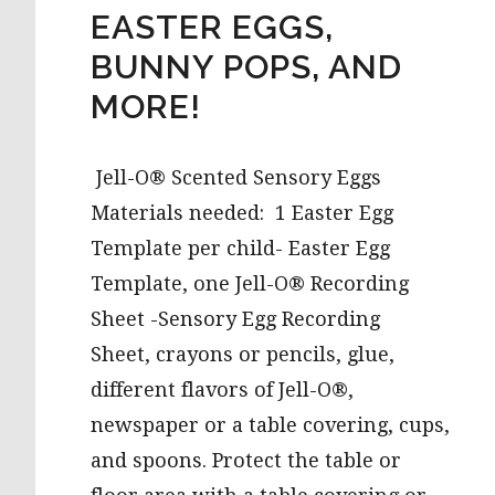
EASTER EGGS,
BUNNY POPS, AND
MORE!
Jell-O® Scented Sensory Eggs
Materials needed: 1 Easter Egg
Template per child- Easter Egg
Template, one Jell-O® Recording
Sheet -Sensory Egg Recording
Sheet, crayons or pencils, glue,
different flavors of Jell-O®,
newspaper or a table covering, cups,
and spoons. Protect the table or