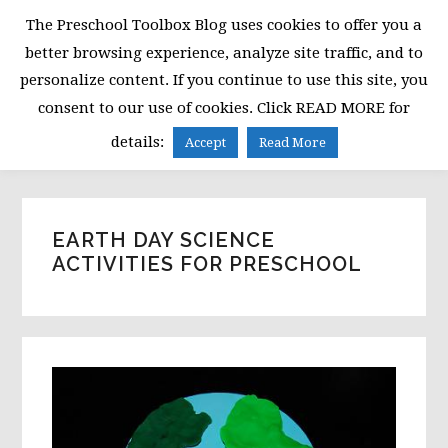
Skip
Skip
Skip
The Preschool Toolbox Blog uses cookies to offer you a
to
to
to
better browsing experience, analyze site traffic, and to
primary
main
primary
personalize content. If you continue to use this site, you
navigation
content
sidebar
consent to our use of cookies. Click READ MORE for
MENU
details:
Accept
Read More
EARTH DAY SCIENCE
ACTIVITIES FOR PRESCHOOL