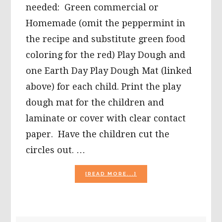
needed: Green commercial or
Homemade (omit the peppermint in
the recipe and substitute green food
coloring for the red) Play Dough and
one Earth Day Play Dough Mat (linked
above) for each child. Print the play
dough mat for the children and
laminate or cover with clear contact
paper. Have the children cut the
circles out. …
ABOUT
[READ MORE...]
PUFFY
PAINT
EARTH,
WIKKI
STIX©