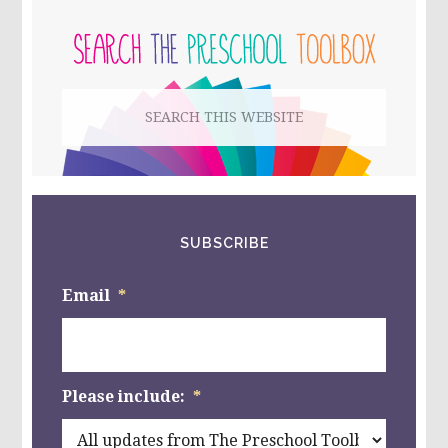
PRIMARY
EARTH
LAYERS,
SIDEBAR
AND
A
PLAY
Search
DOUGH
MAT
this
FOR
KIDS!
website
SUBSCRIBE
Email
*
Please include:
*