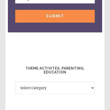
THEME ACTIVITES, PARENTING,
EDUCATION
Theme
Activites,
Parenting,
Education