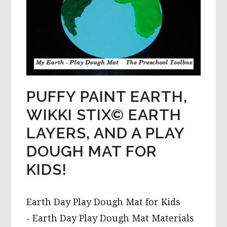
PUFFY PAINT EARTH,
WIKKI STIX© EARTH
LAYERS, AND A PLAY
DOUGH MAT FOR
KIDS!
Earth Day Play Dough Mat for Kids
- Earth Day Play Dough Mat Materials