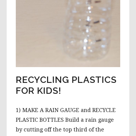
RECYCLING PLASTICS
FOR KIDS!
1) MAKE A RAIN GAUGE and RECYCLE
PLASTIC BOTTLES Build a rain gauge
by cutting off the top third of the