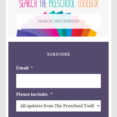
SIDEBAR
Search
this
website
SUBSCRIBE
Email
*
Please include:
*