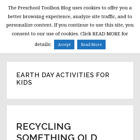
Skip
Skip
Skip
The Preschool Toolbox Blog uses cookies to offer you a
to
to
to
better browsing experience, analyze site traffic, and to
primary
main
primary
personalize content. If you continue to use this site, you
navigation
content
sidebar
consent to our use of cookies. Click READ MORE for
MENU
details:
Accept
Read More
EARTH DAY ACTIVITIES FOR
KIDS
RECYCLING
SOMETHING OLD