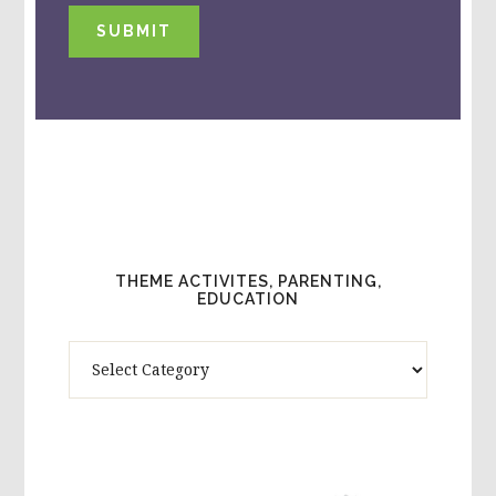
SUBMIT
THEME ACTIVITES, PARENTING,
EDUCATION
Theme
Activites,
Parenting,
Education