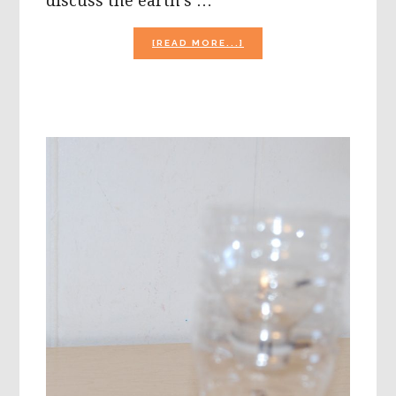
discuss the earth's …
ABOUT
[READ MORE...]
RECYCLING
SOMETHING
OLD
INTO
SOMETHING
NEW!