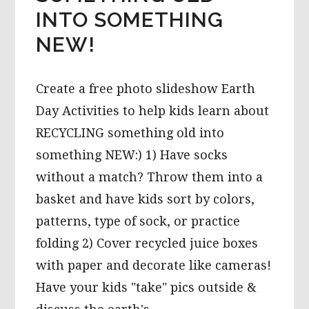
INTO SOMETHING
NEW!
Create a free photo slideshow Earth
Day Activities to help kids learn about
RECYCLING something old into
something NEW:) 1) Have socks
without a match? Throw them into a
basket and have kids sort by colors,
patterns, type of sock, or practice
folding 2) Cover recycled juice boxes
with paper and decorate like cameras!
Have your kids "take" pics outside &