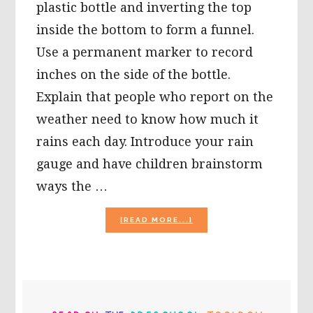
plastic bottle and inverting the top
inside the bottom to form a funnel.
Use a permanent marker to record
inches on the side of the bottle.
Explain that people who report on the
weather need to know how much it
rains each day. Introduce your rain
gauge and have children brainstorm
ways the …
ABOUT
[READ MORE...]
RECYCLING
PLASTICS
FOR
KIDS!
PRIMARY