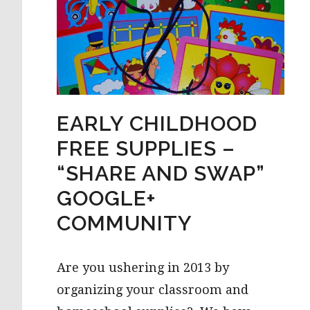
EARLY CHILDHOOD
FREE SUPPLIES –
“SHARE AND SWAP”
GOOGLE+
COMMUNITY
Are you ushering in 2013 by
organizing your classroom and