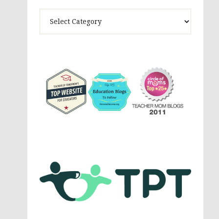
Theme
Activites,
Parenting,
Education