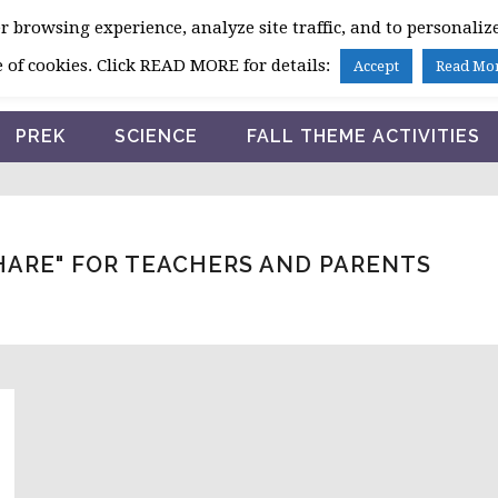
 browsing experience, analyze site traffic, and to personalize
HOME
 of cookies. Click READ MORE for details:
Accept
Read Mo
PREK
SCIENCE
FALL THEME ACTIVITIES
HARE" FOR TEACHERS AND PARENTS