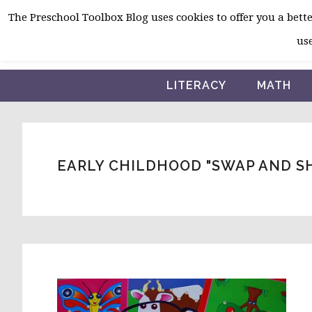
Skip
Skip
Skip
The Preschool Toolbox Blog uses cookies to offer you a better
to
to
to
use
primary
main
primary
navigation
content
sidebar
LITERACY
MATH
EARLY CHILDHOOD "SWAP AND S