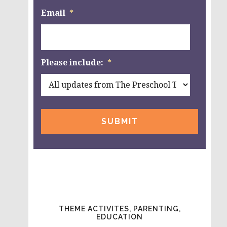
Email
*
Please include:
*
THEME ACTIVITES, PARENTING,
EDUCATION