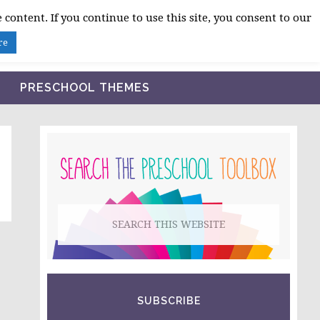
 content. If you continue to use this site, you consent to our
BLOG
SHOP LESSON PLANS
ABOUT
re
PRESCHOOL THEMES
PRIMARY
SIDEBAR
Search
this
website
SUBSCRIBE