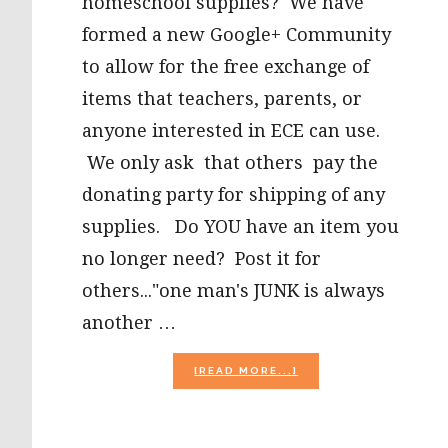
homeschool supplies? We have
formed a new Google+ Community
to allow for the free exchange of
items that teachers, parents, or
anyone interested in ECE can use.
We only ask that others pay the
donating party for shipping of any
supplies. Do YOU have an item you
no longer need? Post it for
others..."one man's JUNK is always
another …
ABOUT
[READ MORE...]
EARLY
CHILDHOOD
FREE
SUPPLIES