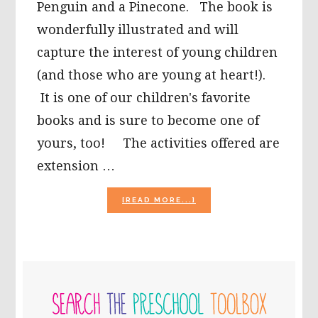
Penguin and a Pinecone. The book is
wonderfully illustrated and will
capture the interest of young children
(and those who are young at heart!).
It is one of our children's favorite
books and is sure to become one of
yours, too! The activities offered are
extension …
ABOUT
[READ MORE...]
“PENGUIN
AND
PINECONE”
BY
SALINA
PRIMARY
YOON
–
SIDEBAR
EXTENSION
ACTIVITIES