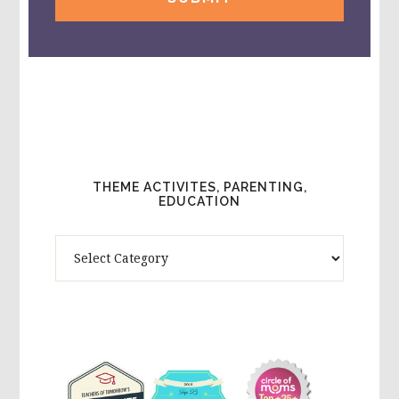
THEME ACTIVITES, PARENTING,
EDUCATION
Theme
Activites,
Parenting,
Education