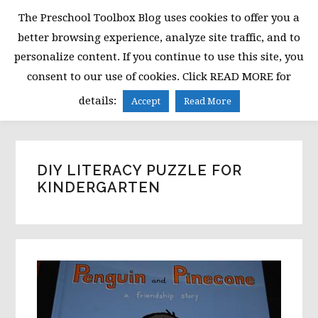
Skip
Skip
Skip
The Preschool Toolbox Blog uses cookies to offer you a
to
to
to
better browsing experience, analyze site traffic, and to
primary
main
primary
personalize content. If you continue to use this site, you
navigation
content
sidebar
consent to our use of cookies. Click READ MORE for
MENU
details:
Accept
Read More
DIY LITERACY PUZZLE FOR
KINDERGARTEN