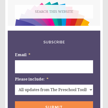
FOR
Search
KIDS!
this
website
SUBSCRIBE
Email
*
Please include:
*