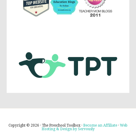
Copyright © 2026 · The Preschool Toolbox ·
Become an Affiliate
·
Web
Hosting & Design by Servously