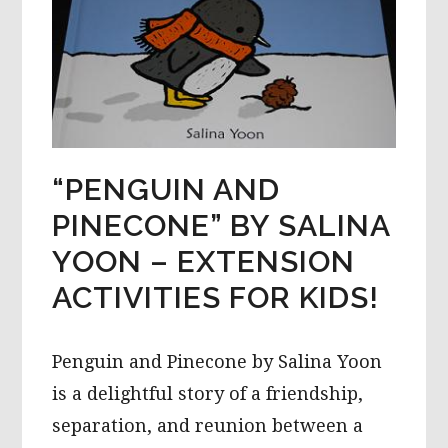
“PENGUIN AND
PINECONE” BY SALINA
YOON – EXTENSION
ACTIVITIES FOR KIDS!
Penguin and Pinecone by Salina Yoon
is a delightful story of a friendship,
separation, and reunion between a