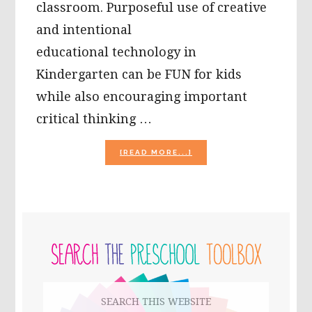
classroom. Purposeful use of creative
and intentional
educational technology in
Kindergarten can be FUN for kids
while also encouraging important
critical thinking …
ABOUT
[READ MORE...]
ENCOURAGE
INTUITIVE
MATH
SKILLS
WITH
PRIMARY
#ZAPZAPMATH
FOR
SIDEBAR
KINDERGARTEN!
Search
this