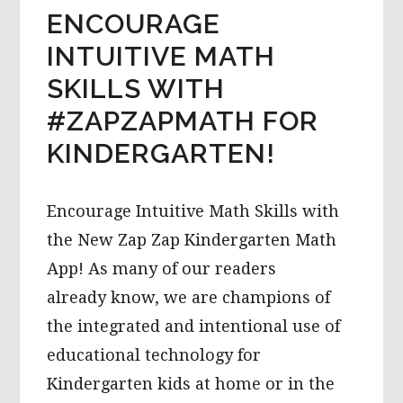
ENCOURAGE
INTUITIVE MATH
SKILLS WITH
#ZAPZAPMATH FOR
KINDERGARTEN!
Encourage Intuitive Math Skills with
the New Zap Zap Kindergarten Math
App! As many of our readers
already know, we are champions of
the integrated and intentional use of
educational technology for
Kindergarten kids at home or in the