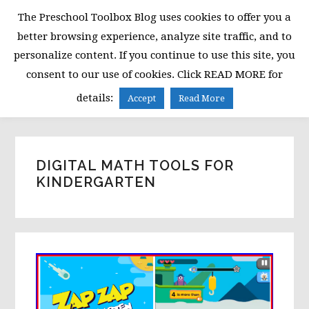
Skip
Skip
Skip
The Preschool Toolbox Blog uses cookies to offer you a
to
to
to
better browsing experience, analyze site traffic, and to
primary
main
primary
personalize content. If you continue to use this site, you
navigation
content
sidebar
consent to our use of cookies. Click READ MORE for
MENU
details:
Accept
Read More
DIGITAL MATH TOOLS FOR
KINDERGARTEN