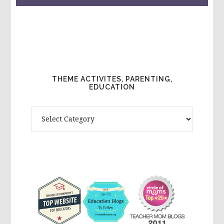
THEME ACTIVITES, PARENTING,
EDUCATION
Theme
Activites,
Parenting,
Education