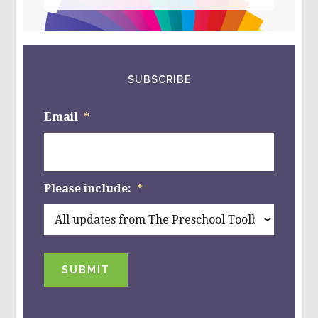
website
SUBSCRIBE
Email
*
Please include:
*
SUBMIT