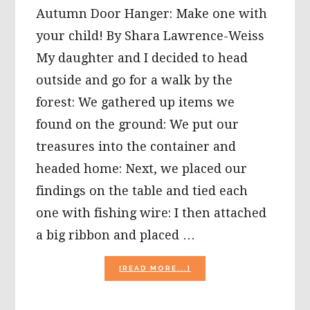
Autumn Door Hanger: Make one with
your child! By Shara Lawrence-Weiss
My daughter and I decided to head
outside and go for a walk by the
forest: We gathered up items we
found on the ground: We put our
treasures into the container and
headed home: Next, we placed our
findings on the table and tied each
one with fishing wire: I then attached
a big ribbon and placed …
ABOUT
[READ MORE...]
AUTUMN
DOOR
HANGER