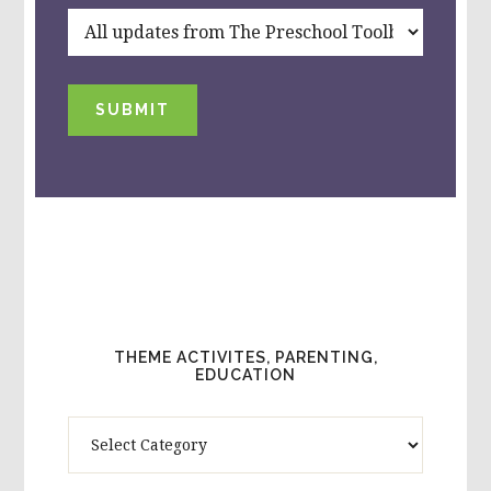
SUBMIT
THEME ACTIVITES, PARENTING,
EDUCATION
Theme
Activites,