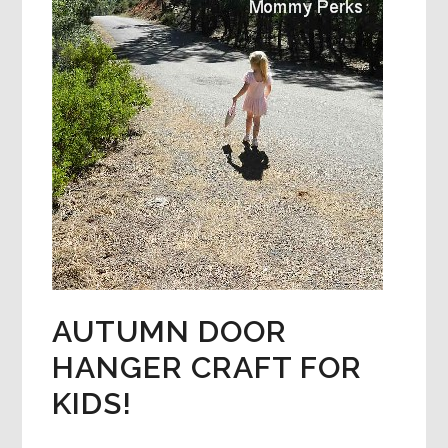
AUTUMN DOOR
HANGER CRAFT FOR
KIDS!