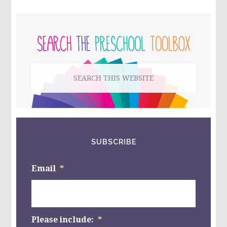
CRAFT
FOR
PRIMARY
KIDS!
SIDEBAR
Search
this
website
SUBSCRIBE
Email
*
Please include:
*