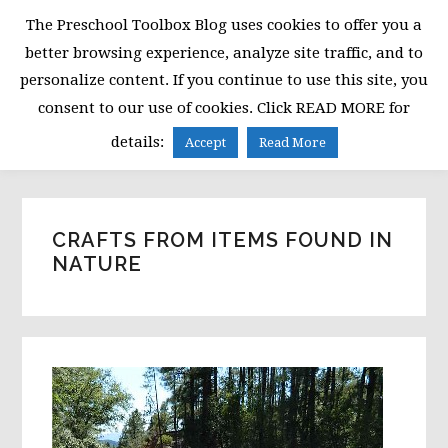
Skip
Skip
Skip
The Preschool Toolbox Blog uses cookies to offer you a
to
to
to
better browsing experience, analyze site traffic, and to
primary
main
primary
personalize content. If you continue to use this site, you
navigation
content
sidebar
consent to our use of cookies. Click READ MORE for
MENU
details:
Accept
Read More
CRAFTS FROM ITEMS FOUND IN
NATURE