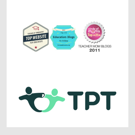
Parenting,
Education