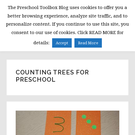
Skip
Skip
Skip
The Preschool Toolbox Blog uses cookies to offer you a
to
to
to
better browsing experience, analyze site traffic, and to
primary
main
primary
personalize content. If you continue to use this site, you
navigation
content
sidebar
consent to our use of cookies. Click READ MORE for
MENU
details:
Accept
Read More
COUNTING TREES FOR
PRESCHOOL