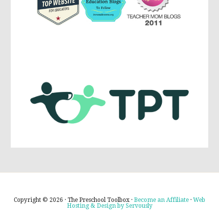
Copyright © 2026 · The Preschool Toolbox ·
Become an Affiliate
·
Web
Hosting & Design by Servously