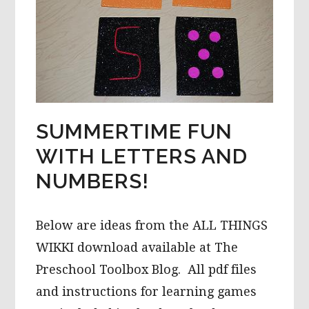
SUMMERTIME FUN
WITH LETTERS AND
NUMBERS!
Below are ideas from the ALL THINGS
WIKKI download available at The
Preschool Toolbox Blog. All pdf files
and instructions for learning games