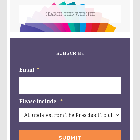
Search
this
website
SUBSCRIBE
Email
*
Please include:
*