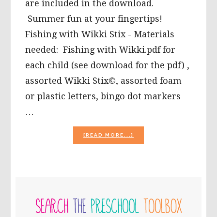
are included in the download.
Summer fun at your fingertips!
Fishing with Wikki Stix - Materials
needed: Fishing with Wikki.pdf for
each child (see download for the pdf) ,
assorted Wikki Stix©, assorted foam
or plastic letters, bingo dot markers
…
ABOUT
[READ MORE...]
SUMMERTIME
FUN
WITH
LETTERS
AND
PRIMARY
NUMBERS!
SIDEBAR