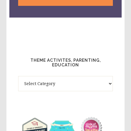
THEME ACTIVITES, PARENTING,
EDUCATION
Theme
Activites,
Parenting,
Education