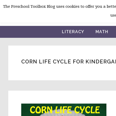
Skip
Skip
Skip
The Preschool Toolbox Blog uses cookies to offer you a better
to
to
to
use
primary
main
primary
navigation
content
sidebar
LITERACY
MATH
CORN LIFE CYCLE FOR KINDERG