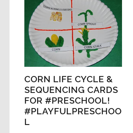
CORN LIFE CYCLE &
SEQUENCING CARDS
FOR #PRESCHOOL!
#PLAYFULPRESCHOO
L