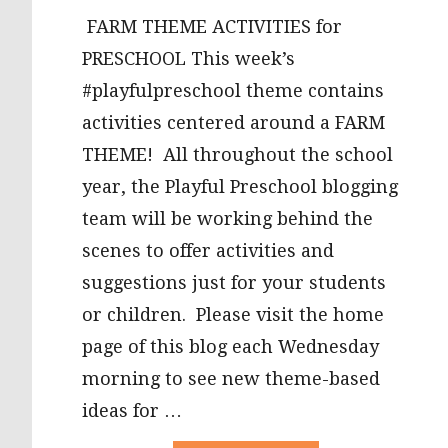
FARM THEME ACTIVITIES for
PRESCHOOL This week’s
#playfulpreschool theme contains
activities centered around a FARM
THEME! All throughout the school
year, the Playful Preschool blogging
team will be working behind the
scenes to offer activities and
suggestions just for your students
or children. Please visit the home
page of this blog each Wednesday
morning to see new theme-based
ideas for …