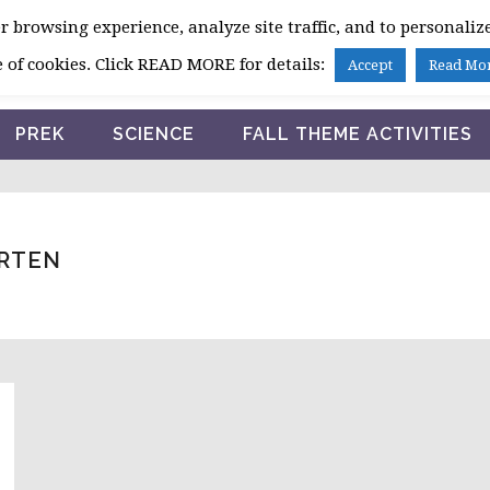
 browsing experience, analyze site traffic, and to personalize
HOME
 of cookies. Click READ MORE for details:
Accept
Read Mo
PREK
SCIENCE
FALL THEME ACTIVITIES
ARTEN