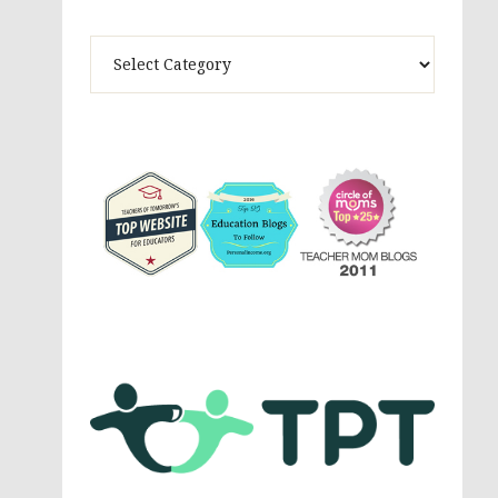
Theme
Activites,
Parenting,
Education