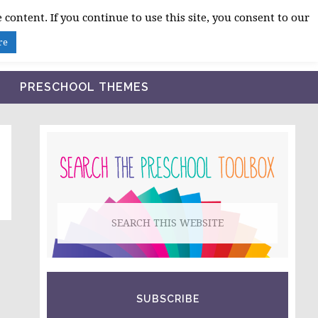
 content. If you continue to use this site, you consent to our
BLOG
SHOP LESSON PLANS
ABOUT
re
PRESCHOOL THEMES
PRIMARY
SIDEBAR
Search
this
website
SUBSCRIBE