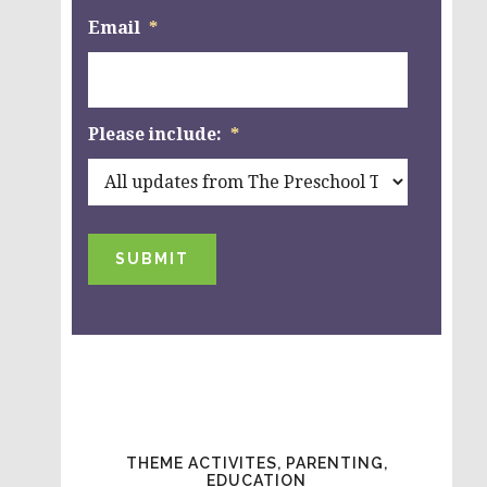
Email
*
Please include:
*
SUBMIT
THEME ACTIVITES, PARENTING,
EDUCATION