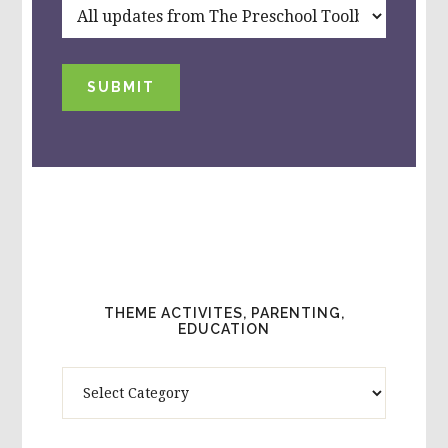
SUBMIT
THEME ACTIVITES, PARENTING,
EDUCATION
Theme
Activites,
Parenting,