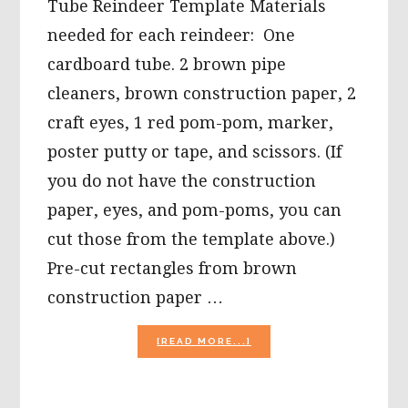
Tube Reindeer Template Materials
needed for each reindeer: One
cardboard tube. 2 brown pipe
cleaners, brown construction paper, 2
craft eyes, 1 red pom-pom, marker,
poster putty or tape, and scissors. (If
you do not have the construction
paper, eyes, and pom-poms, you can
cut those from the template above.)
Pre-cut rectangles from brown
construction paper …
ABOUT
[READ MORE...]
CHRISTMAS
CRAFTS
FOR
KIDS