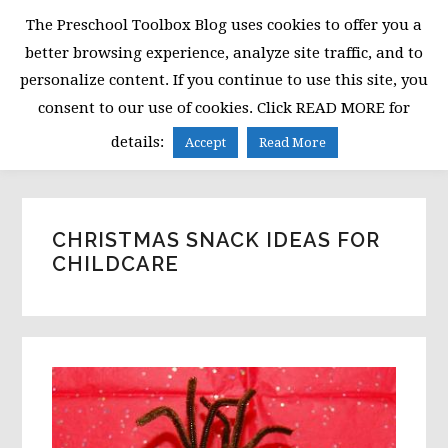
Skip
Skip
Skip
The Preschool Toolbox Blog uses cookies to offer you a
to
to
to
better browsing experience, analyze site traffic, and to
primary
main
primary
personalize content. If you continue to use this site, you
navigation
content
sidebar
consent to our use of cookies. Click READ MORE for
MENU
details:
Accept
Read More
CHRISTMAS SNACK IDEAS FOR
CHILDCARE