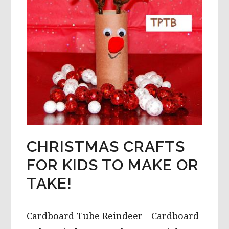
CHRISTMAS CRAFTS
FOR KIDS TO MAKE OR
TAKE!
Cardboard Tube Reindeer - Cardboard