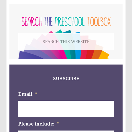
TO
PRIMARY
MAKE
OR
SIDEBAR
TAKE!
Search
this
website
SUBSCRIBE
Email
*
Please include:
*