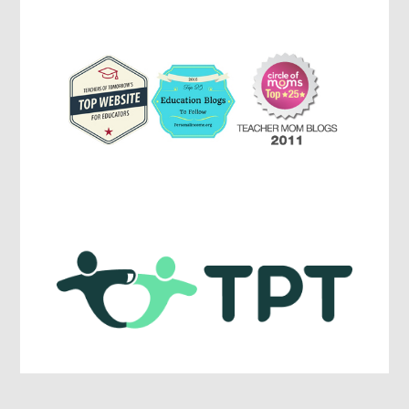
Education