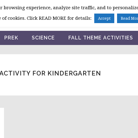
 browsing experience, analyze site traffic, and to personalize
HOME
 of cookies. Click READ MORE for details:
Accept
Read Mo
PREK
SCIENCE
FALL THEME ACTIVITIES
ACTIVITY FOR KINDERGARTEN