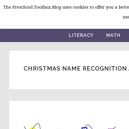
Skip
Skip
Skip
The Preschool Toolbox Blog uses cookies to offer you a better
to
to
to
use
primary
main
primary
navigation
content
sidebar
LITERACY
MATH
CHRISTMAS NAME RECOGNITION 