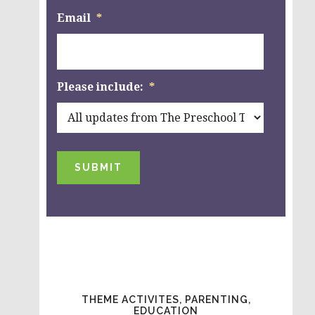
Email
*
Please include:
*
SUBMIT
THEME ACTIVITES, PARENTING,
EDUCATION