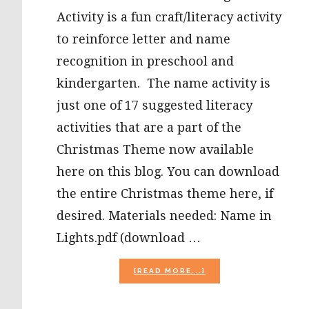
Activity is a fun craft/literacy activity
to reinforce letter and name
recognition in preschool and
kindergarten. The name activity is
just one of 17 suggested literacy
activities that are a part of the
Christmas Theme now available
here on this blog. You can download
the entire Christmas theme here, if
desired. Materials needed: Name in
Lights.pdf (download …
ABOUT
[READ MORE...]
MY
NAME
IN