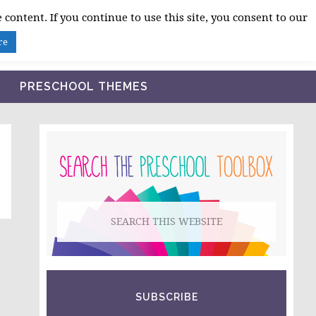
 content. If you continue to use this site, you consent to our
BLOG
SHOP LESSON PLANS
ABOUT
re
PRESCHOOL THEMES
PRIMARY
SIDEBAR
Search
this
website
SUBSCRIBE