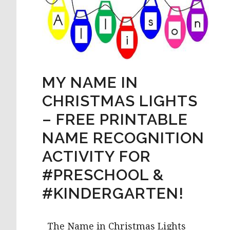
MY NAME IN
CHRISTMAS LIGHTS
– FREE PRINTABLE
NAME RECOGNITION
ACTIVITY FOR
#PRESCHOOL &
#KINDERGARTEN!
The Name in Christmas Lights