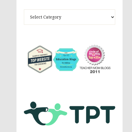
Theme
Activites,
Parenting,
Education