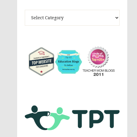
Theme
Activites,
Parenting,
Education