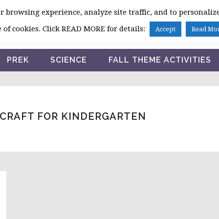
 browsing experience, analyze site traffic, and to personalize
HOME
 of cookies. Click READ MORE for details:
Accept
Read Mo
PREK
SCIENCE
FALL THEME ACTIVITIES
 CRAFT FOR KINDERGARTEN