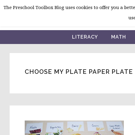
Skip
Skip
Skip
The Preschool Toolbox Blog uses cookies to offer you a better
to
to
to
use
primary
main
primary
navigation
content
sidebar
LITERACY
MATH
CHOOSE MY PLATE PAPER PLATE