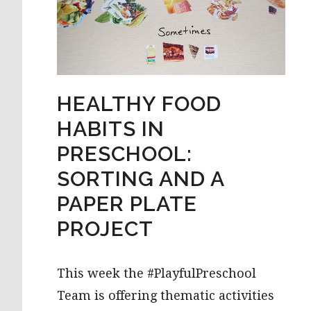
HEALTHY FOOD
HABITS IN
PRESCHOOL:
SORTING AND A
PAPER PLATE
PROJECT
This week the #PlayfulPreschool
Team is offering thematic activities