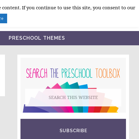
 content. If you continue to use this site, you consent to our
BLOG
SHOP LESSON PLANS
ABOUT
re
PRESCHOOL THEMES
PRIMARY
SIDEBAR
Search
this
website
SUBSCRIBE