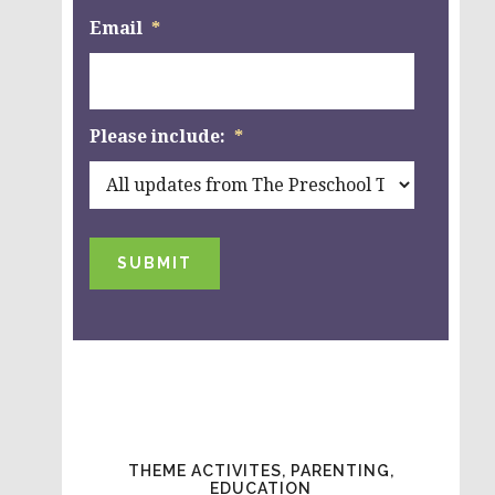
Email
*
Please include:
*
SUBMIT
THEME ACTIVITES, PARENTING,
EDUCATION