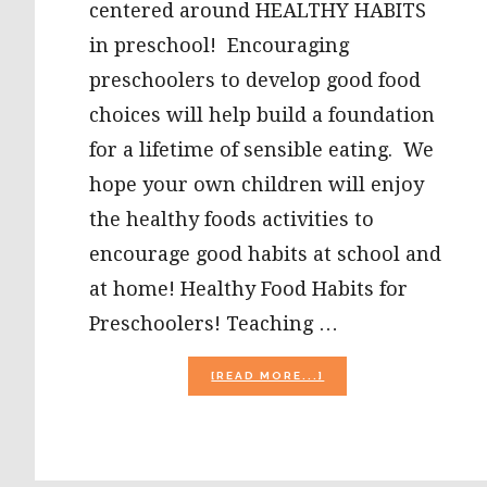
centered around HEALTHY HABITS
in preschool! Encouraging
preschoolers to develop good food
choices will help build a foundation
for a lifetime of sensible eating. We
hope your own children will enjoy
the healthy foods activities to
encourage good habits at school and
at home! Healthy Food Habits for
Preschoolers! Teaching …
ABOUT
[READ MORE...]
HEALTHY
FOOD
HABITS
IN
PRESCHOOL: