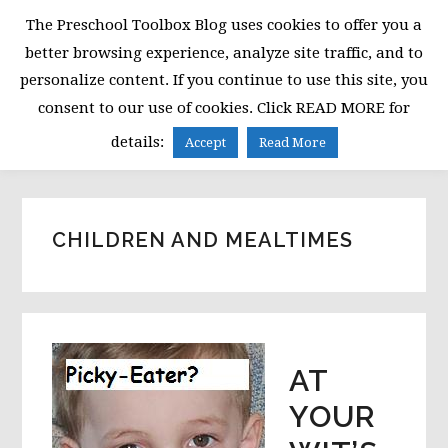
Skip
Skip
Skip
The Preschool Toolbox Blog uses cookies to offer you a
to
to
to
better browsing experience, analyze site traffic, and to
primary
main
primary
personalize content. If you continue to use this site, you
navigation
content
sidebar
consent to our use of cookies. Click READ MORE for
MENU
details:
Accept
Read More
CHILDREN AND MEALTIMES
AT
YOUR