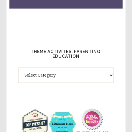
THEME ACTIVITES, PARENTING,
EDUCATION
Theme
Activites,
Parenting,
Education