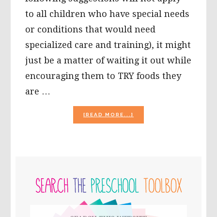
to all children who have special needs
or conditions that would need
specialized care and training), it might
just be a matter of waiting it out while
encouraging them to TRY foods they
are …
ABOUT
[READ MORE...]
AT
YOUR
WIT’S
END
WITH
PRIMARY
A
PICKY-
SIDEBAR
EATER?
THINGS
TO
Search
CONSIDER…