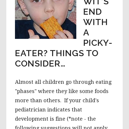
WIT’S
END
WITH
A
PICKY-
EATER? THINGS TO
CONSIDER…
Almost all children go through eating
"phases" where they like some foods
more than others. If your child's
pediatrician indicates that
development is fine (*note - the
following suggestions will not apply