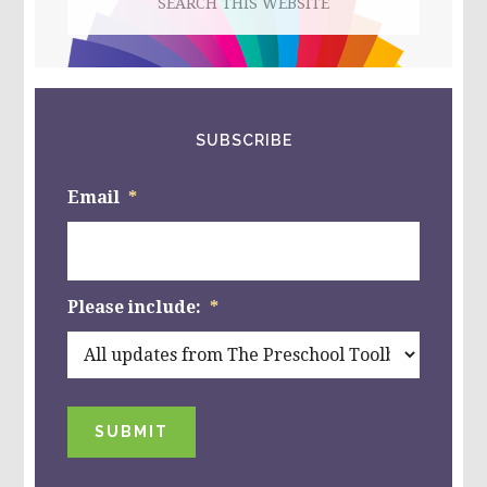
this
website
SUBSCRIBE
Email
*
Please include:
*
SUBMIT