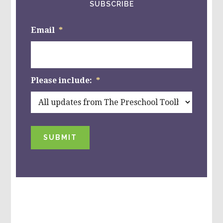
SUBSCRIBE
Email
*
Please include:
*
SUBMIT