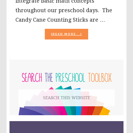
integrate basic math concepts
throughout our preschool days. The
Candy Cane Counting Sticks are …
ABOUT
[READ MORE...]
CANDY
CANE
COUNTING
STICKS
IN
PRIMARY
PRESCHOOL!
SIDEBAR
Search
this
website