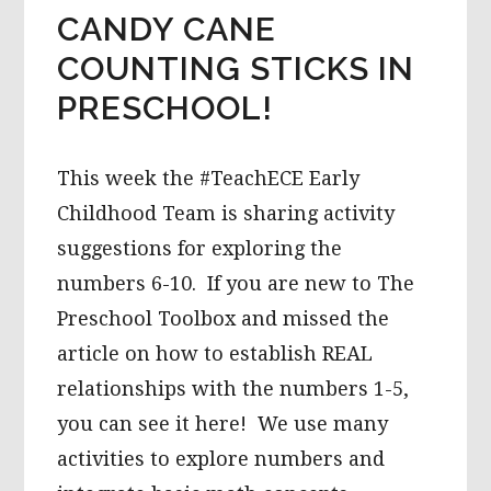
CANDY CANE
COUNTING STICKS IN
PRESCHOOL!
This week the #TeachECE Early
Childhood Team is sharing activity
suggestions for exploring the
numbers 6-10. If you are new to The
Preschool Toolbox and missed the
article on how to establish REAL
relationships with the numbers 1-5,
you can see it here! We use many
activities to explore numbers and