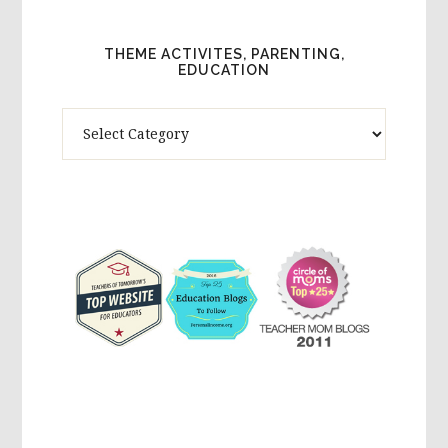
THEME ACTIVITES, PARENTING,
EDUCATION
Theme
Activites,
Parenting,
Education