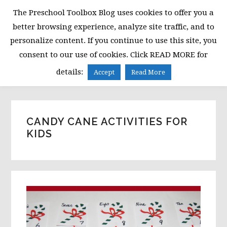
Skip
Skip
Skip
The Preschool Toolbox Blog uses cookies to offer you a
to
to
to
better browsing experience, analyze site traffic, and to
primary
main
primary
personalize content. If you continue to use this site, you
navigation
content
sidebar
consent to our use of cookies. Click READ MORE for
MENU
details:
Accept
Read More
CANDY CANE ACTIVITIES FOR
KIDS