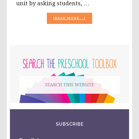
unit by asking students, …
ABOUT
[READ MORE...]
THE
SEASON
OF
BUGS
AND
PRIMARY
INSECTS
IN
SIDEBAR
PRESCHOOL!
Search
this
website
SUBSCRIBE