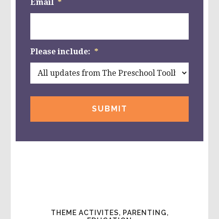
Email
*
Please include:
*
THEME ACTIVITES, PARENTING,