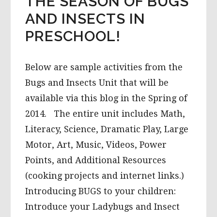
THE SEASON OF BUGS
AND INSECTS IN
PRESCHOOL!
Below are sample activities from the
Bugs and Insects Unit that will be
available via this blog in the Spring of
2014. The entire unit includes Math,
Literacy, Science, Dramatic Play, Large
Motor, Art, Music, Videos, Power
Points, and Additional Resources
(cooking projects and internet links.)
Introducing BUGS to your children:
Introduce your Ladybugs and Insect