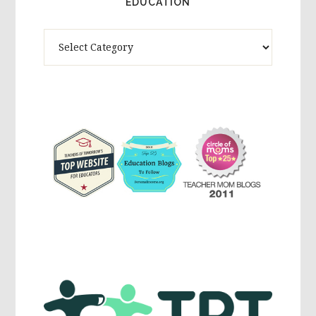
EDUCATION
Theme
Activites,
Parenting,
Education