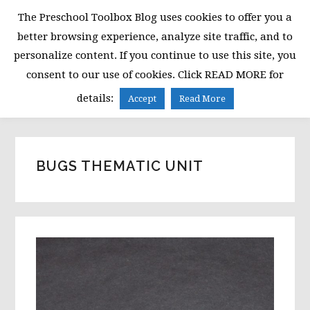
Skip
Skip
Skip
The Preschool Toolbox Blog uses cookies to offer you a
to
to
to
better browsing experience, analyze site traffic, and to
primary
main
primary
personalize content. If you continue to use this site, you
navigation
content
sidebar
consent to our use of cookies. Click READ MORE for
MENU
details:
Accept
Read More
BUGS THEMATIC UNIT