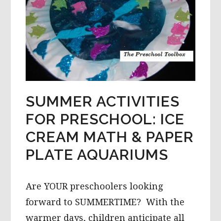
SUMMER ACTIVITIES
FOR PRESCHOOL: ICE
CREAM MATH & PAPER
PLATE AQUARIUMS
Are YOUR preschoolers looking
forward to SUMMERTIME? With the
warmer days, children anticipate all