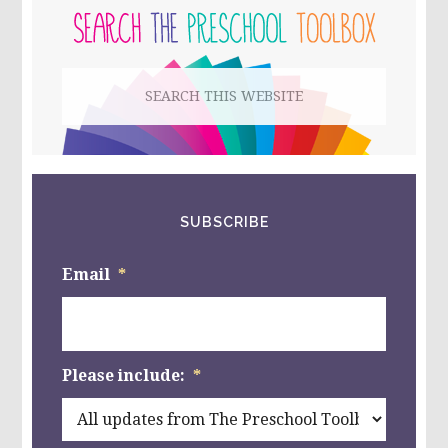
MATH
SIDEBAR
&
PAPER
PLATE
Search
AQUARIUMS
this
website
SUBSCRIBE
Email
*
Please include:
*