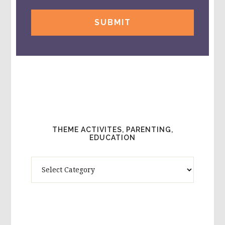
THEME ACTIVITES, PARENTING,
EDUCATION
Theme
Activites,
Parenting,
Education