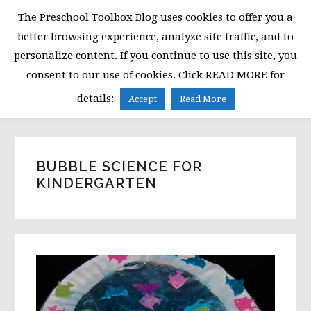
Skip
Skip
Skip
The Preschool Toolbox Blog uses cookies to offer you a
to
to
to
better browsing experience, analyze site traffic, and to
primary
main
primary
personalize content. If you continue to use this site, you
navigation
content
sidebar
consent to our use of cookies. Click READ MORE for
MENU
details:
Accept
Read More
BUBBLE SCIENCE FOR
KINDERGARTEN