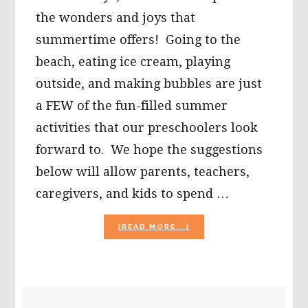
the wonders and joys that
summertime offers! Going to the
beach, eating ice cream, playing
outside, and making bubbles are just
a FEW of the fun-filled summer
activities that our preschoolers look
forward to. We hope the suggestions
below will allow parents, teachers,
caregivers, and kids to spend …
ABOUT
[READ MORE...]
SUMMER
ACTIVITIES
FOR
PRESCHOOL:
ICE
PRIMARY
CREAM