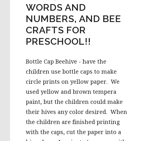
WORDS AND
NUMBERS, AND BEE
CRAFTS FOR
PRESCHOOL!!
Bottle Cap Beehive - have the
children use bottle caps to make
circle prints on yellow paper. We
used yellow and brown tempera
paint, but the children could make
their hives any color desired. When
the children are finished printing
with the caps, cut the paper into a