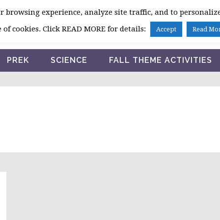
 browsing experience, analyze site traffic, and to personalize
HOME
 of cookies. Click READ MORE for details:
Accept
Read Mo
PREK
SCIENCE
FALL THEME ACTIVITIES