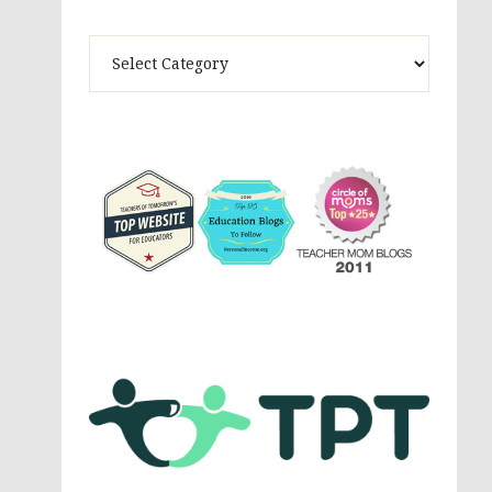
Theme
Activites,
Parenting,
Education