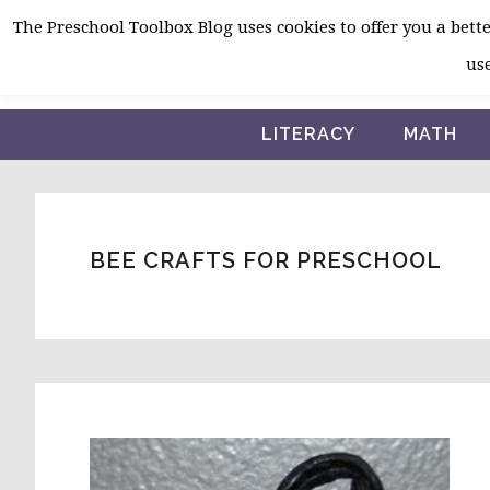
Skip
Skip
Skip
The Preschool Toolbox Blog uses cookies to offer you a better
to
to
to
use
primary
main
primary
navigation
content
sidebar
LITERACY
MATH
BEE CRAFTS FOR PRESCHOOL