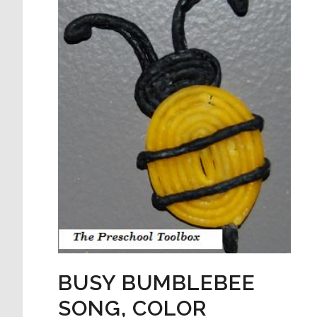
BUSY BUMBLEBEE
SONG, COLOR