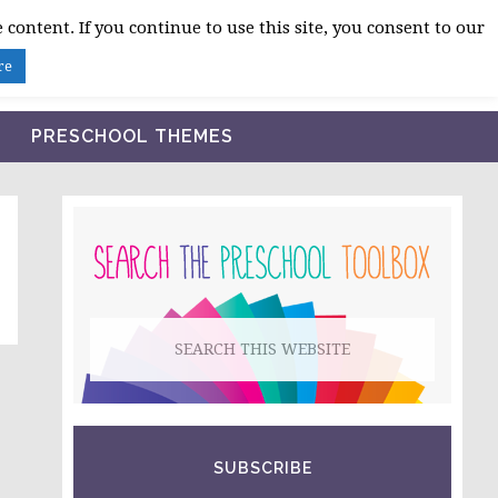
 content. If you continue to use this site, you consent to our
BLOG
SHOP LESSON PLANS
ABOUT
re
PRESCHOOL THEMES
PRIMARY
SIDEBAR
Search
this
website
SUBSCRIBE