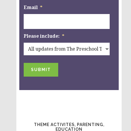
Email
*
Please include:
*
SUBMIT
THEME ACTIVITES, PARENTING,
EDUCATION