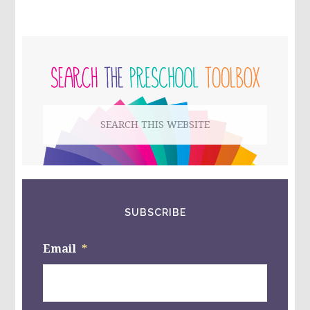
OR
NURSE
COMMUNITY
HELPER
PRIMARY
CENTER:
BAND-
SIDEBAR
AID
GAMES
FOR
Search
#PLAYFULPRESCHOOL
this
website
SUBSCRIBE
Email
*