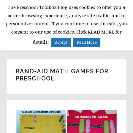
Skip
Skip
Skip
The Preschool Toolbox Blog uses cookies to offer you a
to
to
to
better browsing experience, analyze site traffic, and to
primary
main
primary
personalize content. If you continue to use this site, you
navigation
content
sidebar
consent to our use of cookies. Click READ MORE for
MENU
details:
Accept
Read More
BAND-AID MATH GAMES FOR
PRESCHOOL