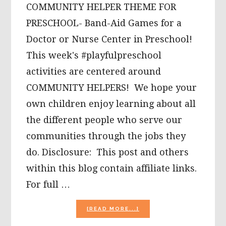
COMMUNITY HELPER THEME FOR
PRESCHOOL- Band-Aid Games for a
Doctor or Nurse Center in Preschool!
This week's #playfulpreschool
activities are centered around
COMMUNITY HELPERS! We hope your
own children enjoy learning about all
the different people who serve our
communities through the jobs they
do. Disclosure: This post and others
within this blog contain affiliate links.
For full …
ABOUT
[READ MORE...]
DOCTOR