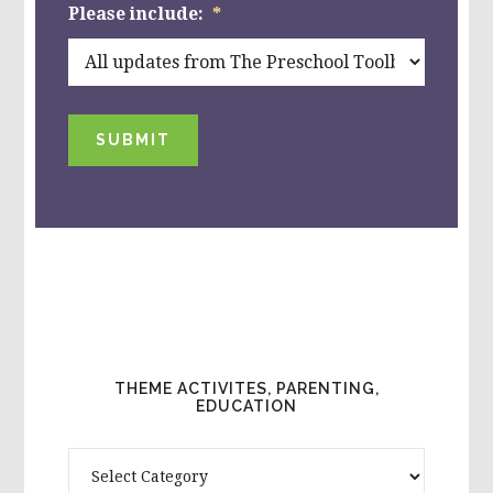
Please include:
*
SUBMIT
THEME ACTIVITES, PARENTING,
EDUCATION
Theme