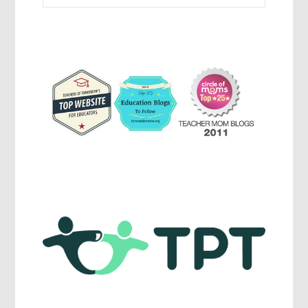
Activites,
Parenting,
Education