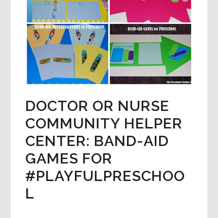
DOCTOR OR NURSE
COMMUNITY HELPER
CENTER: BAND-AID
GAMES FOR
#PLAYFULPRESCHOO
L