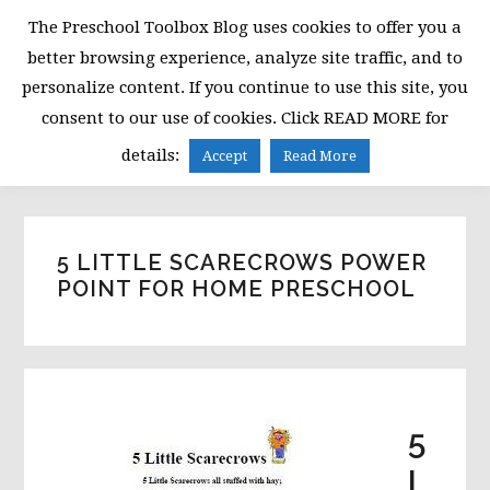
Skip
Skip
Skip
The Preschool Toolbox Blog uses cookies to offer you a
to
to
to
better browsing experience, analyze site traffic, and to
primary
main
primary
personalize content. If you continue to use this site, you
navigation
content
sidebar
consent to our use of cookies. Click READ MORE for
MENU
details:
Accept
Read More
5 LITTLE SCARECROWS POWER
POINT FOR HOME PRESCHOOL
5
L