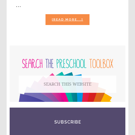
…
ABOUT
[READ MORE...]
5
LITTLE
SCARECROWS
POEM
AND
PRIMARY
POWERPOINT
FOR
SIDEBAR
#PLAYFULPRESCHOOL
Search
this
website
SUBSCRIBE