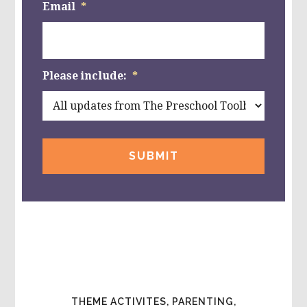
Email
*
Please include:
*
THEME ACTIVITES, PARENTING,