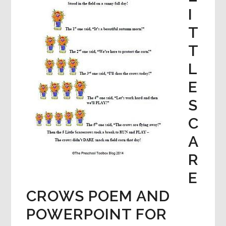
I
T
T
L
E
S
C
A
R
E
CROWS POEM AND
POWERPOINT FOR