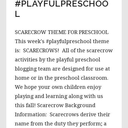
#PLAYFULPRESCHOO
L
SCARECROW THEME FOR PRESCHOOL
This week's #playfulpreschool theme
is: SCARECROWS! All of the scarecrow
activities by the playful preschool
blogging team are designed for use at
home or in the preschool classroom.
We hope your own children enjoy
playing and learning along with us
this fall! Scarecrow Background
Information: Scarecrows derive their
name from the duty they perform; a