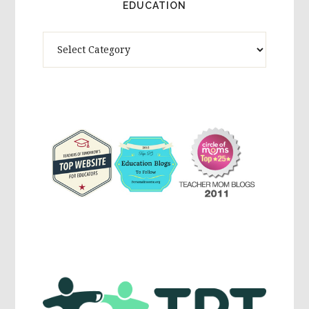
EDUCATION
Theme
Activites,
Parenting,
Education