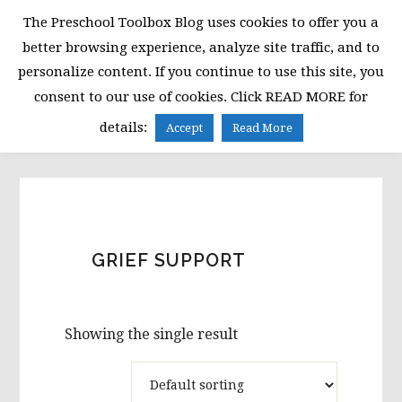
Skip
Skip
Skip
The Preschool Toolbox Blog uses cookies to offer you a
to
to
to
better browsing experience, analyze site traffic, and to
primary
main
primary
personalize content. If you continue to use this site, you
navigation
content
sidebar
consent to our use of cookies. Click READ MORE for
MENU
details:
Accept
Read More
GRIEF SUPPORT
Showing the single result