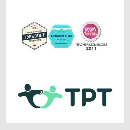
Parenting,
Education