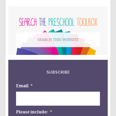
PRIMARY
SIDEBAR
Search
this
website
SUBSCRIBE
Email
*
Please include:
*