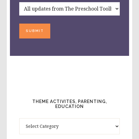
SUBMIT
THEME ACTIVITES, PARENTING,
EDUCATION
Theme
Activites,