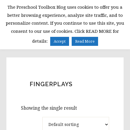
Skip
Skip
Skip
The Preschool Toolbox Blog uses cookies to offer you a
to
to
to
better browsing experience, analyze site traffic, and to
primary
main
primary
personalize content. If you continue to use this site, you
navigation
content
sidebar
consent to our use of cookies. Click READ MORE for
MENU
details:
Accept
Read More
FINGERPLAYS
Showing the single result