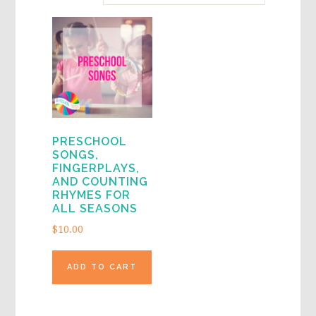
PRESCHOOL
SONGS,
FINGERPLAYS,
AND COUNTING
RHYMES FOR
ALL SEASONS
$
10.00
ADD TO CART