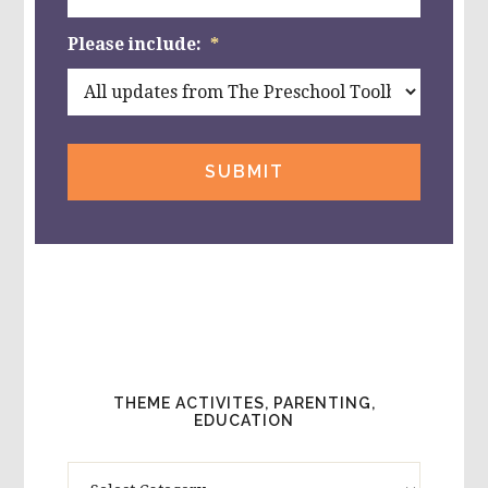
Please include:
*
THEME ACTIVITES, PARENTING,
EDUCATION
Theme