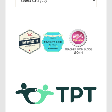
Activites,
Parenting,
Education