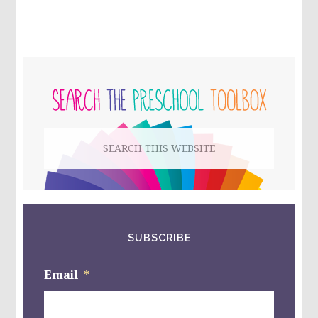
PRIMARY
SIDEBAR
Search
this
website
SUBSCRIBE
Email
*