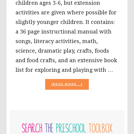
children ages 3-6, but extension
activities are given where possible for
slightly younger children. It contains:
a 36 page instructional manual with
songs, literacy activities, math,
science, dramatic play, crafts, foods
and food crafts, and an extensive book
list for exploring and playing with …
ABOUT
[READ MORE...]
THE
5
SENSES
THEME
FOR
PRIMARY
PRESCHOOL
SIDEBAR