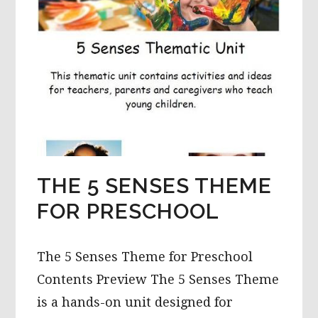
THE 5 SENSES THEME
FOR PRESCHOOL
The 5 Senses Theme for Preschool
Contents Preview The 5 Senses Theme
is a hands-on unit designed for