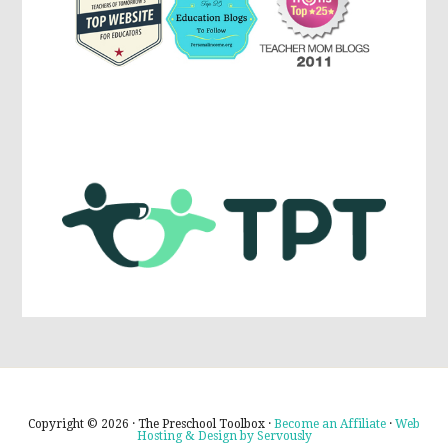
Copyright © 2026 · The Preschool Toolbox ·
Become an Affiliate
·
Web
Hosting & Design by Servously