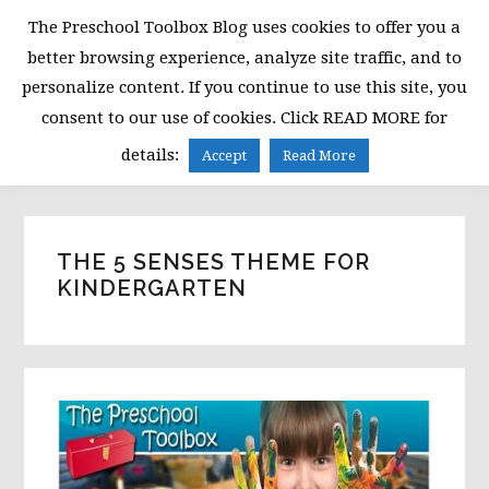
Skip
Skip
Skip
The Preschool Toolbox Blog uses cookies to offer you a
to
to
to
better browsing experience, analyze site traffic, and to
primary
main
primary
personalize content. If you continue to use this site, you
navigation
content
sidebar
consent to our use of cookies. Click READ MORE for
MENU
details:
Accept
Read More
THE 5 SENSES THEME FOR
KINDERGARTEN