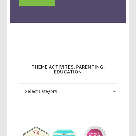
THEME ACTIVITES, PARENTING,
EDUCATION
Theme
Activites,
Parenting,
Education