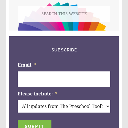
Search
this
website
SUBSCRIBE
Email
*
Please include:
*
SUBMIT