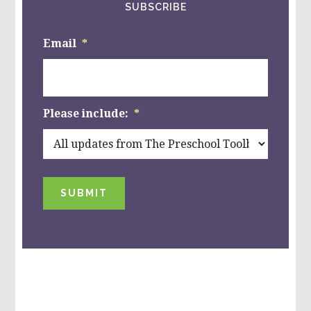
SUBSCRIBE
Email
*
Please include:
*
SUBMIT