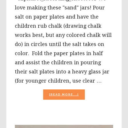
love making these "sand" jars! Pour
salt on paper plates and have the
children rub chalk (drawing chalk
works best, but any colored chalk will
do) in circles until the salt takes on
color. Fold the paper plates in half
and assist the children in pouring
their salt plates into a heavy glass jar
(for younger children, use clear …
ABOUT
[READ MORE...]
WIKKI
STIX
GLASSES
AND
COLOR
PRINTABLE,