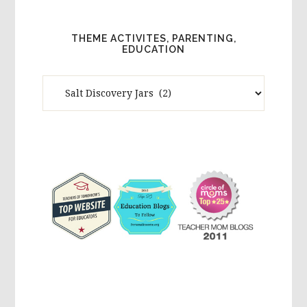
THEME ACTIVITES, PARENTING,
EDUCATION
Theme
Activites,
Parenting,
Education