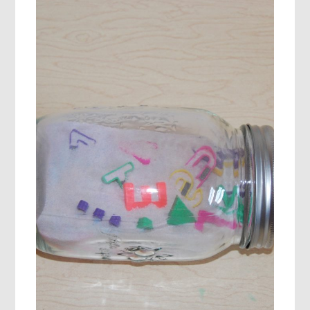
COLOR
DISCOVERY
JARS
AND
PRINTABLE,
AND
AN
ECHO
CHANT!