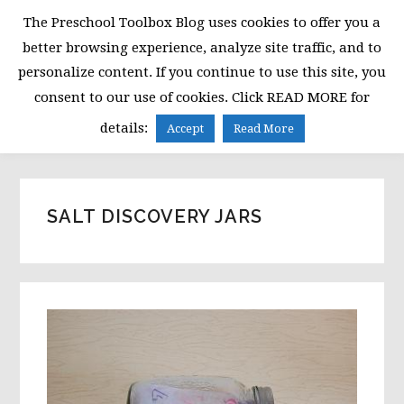
Skip
Skip
Skip
The Preschool Toolbox Blog uses cookies to offer you a
to
to
to
better browsing experience, analyze site traffic, and to
primary
main
primary
personalize content. If you continue to use this site, you
navigation
content
sidebar
consent to our use of cookies. Click READ MORE for
MENU
details:
Accept
Read More
SALT DISCOVERY JARS