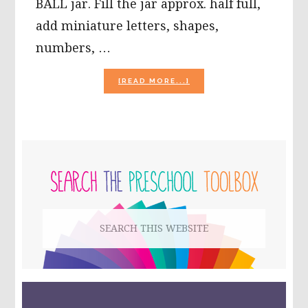
BALL jar. Fill the jar approx. half full,
add miniature letters, shapes,
numbers, …
ABOUT
[READ MORE...]
RAINBOW
SALT
DISCOVERY
JARS
PRIMARY
SIDEBAR
Search
this
website