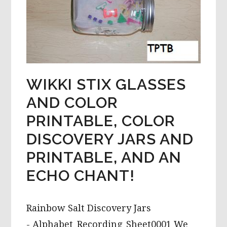
WIKKI STIX GLASSES
AND COLOR
PRINTABLE, COLOR
DISCOVERY JARS AND
PRINTABLE, AND AN
ECHO CHANT!
Rainbow Salt Discovery Jars
- Alphabet_Recording_Sheet0001 We