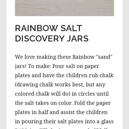
RAINBOW SALT
DISCOVERY JARS
We love making these Rainbow "sand"
jars! To make: Pour salt on paper
plates and have the children rub chalk
(drawing chalk works best, but any
colored chalk will do) in circles until
the salt takes on color. Fold the paper
plates in half and assist the children
in pouring their salt plates into a glass