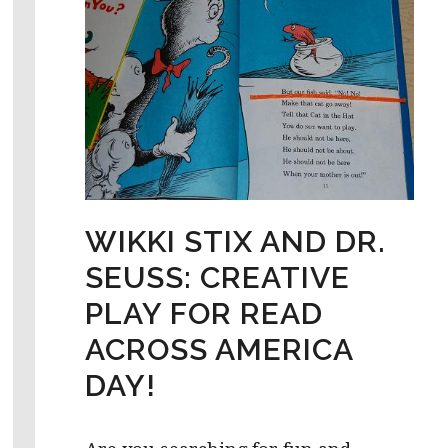
WIKKI STIX AND DR.
SEUSS: CREATIVE
PLAY FOR READ
ACROSS AMERICA
DAY!