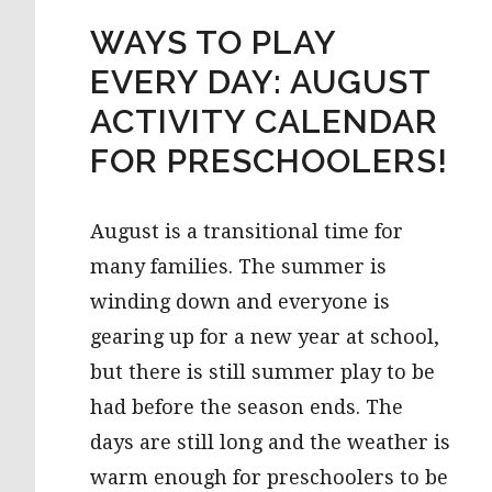
WAYS TO PLAY
EVERY DAY: AUGUST
ACTIVITY CALENDAR
FOR PRESCHOOLERS!
August is a transitional time for
many families. The summer is
winding down and everyone is
gearing up for a new year at school,
but there is still summer play to be
had before the season ends. The
days are still long and the weather is
warm enough for preschoolers to be