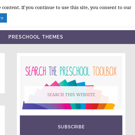
 content. If you continue to use this site, you consent to our
BLOG
SHOP LESSON PLANS
ABOUT
re
PRESCHOOL THEMES
PRIMARY
SIDEBAR
Search
this
website
SUBSCRIBE