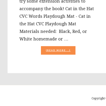
try some extension activities to
accompany the book! Cat in the Hat
CVC Words Playdough Mat - Cat in
the Hat CVC Playdough Mat
Materials needed: Black, Red, or
White homemade or …
ABOUT
[READ MORE...]
CAT
IN
THE
HAT
PLAY
DOUGH
MATS
AND
PUZZLE
CRAFT!
Copyright 