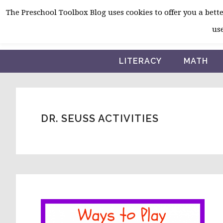
Skip
Skip
Skip
The Preschool Toolbox Blog uses cookies to offer you a better
to
to
to
use
primary
main
primary
navigation
content
sidebar
LITERACY
MATH
DR. SEUSS ACTIVITIES