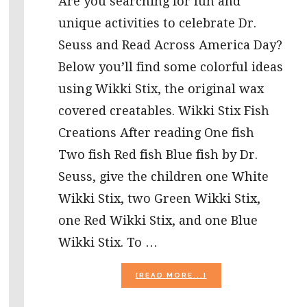
Are you searching for fun and
unique activities to celebrate Dr.
Seuss and Read Across America Day?
Below you’ll find some colorful ideas
using Wikki Stix, the original wax
covered creatables. Wikki Stix Fish
Creations After reading One fish
Two fish Red fish Blue fish by Dr.
Seuss, give the children one White
Wikki Stix, two Green Wikki Stix,
one Red Wikki Stix, and one Blue
Wikki Stix. To …
ABOUT
[READ MORE...]
WIKKI
STIX