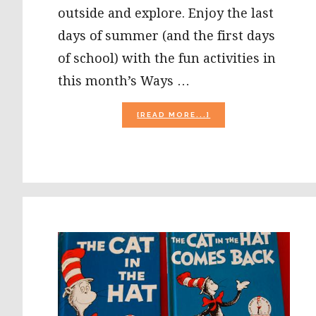
outside and explore. Enjoy the last
days of summer (and the first days
of school) with the fun activities in
this month’s Ways …
ABOUT
[READ MORE...]
WAYS
TO
PLAY
EVERY
DAY:
AUGUST
ACTIVITY
CALENDAR
FOR
PRESCHOOLERS!