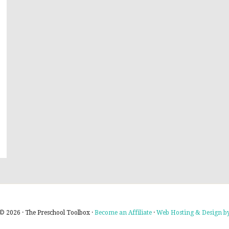
© 2026 · The Preschool Toolbox ·
Become an Affiliate
·
Web Hosting & Design by