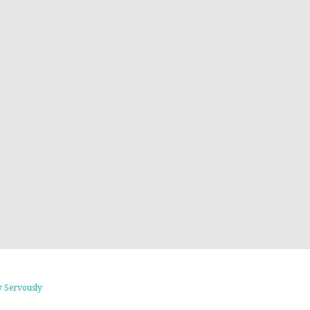
 Servously