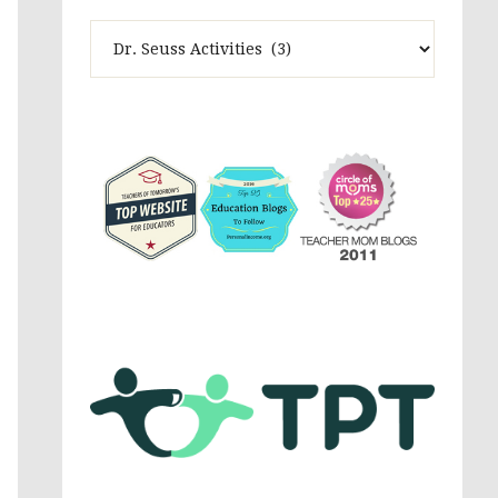
Theme
Activites,
Parenting,
Education