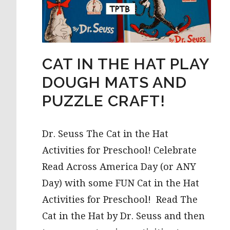
CAT IN THE HAT PLAY
DOUGH MATS AND
PUZZLE CRAFT!
Dr. Seuss The Cat in the Hat
Activities for Preschool! Celebrate
Read Across America Day (or ANY
Day) with some FUN Cat in the Hat
Activities for Preschool! Read The
Cat in the Hat by Dr. Seuss and then