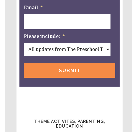
Email
*
Please include:
*
THEME ACTIVITES, PARENTING,
EDUCATION