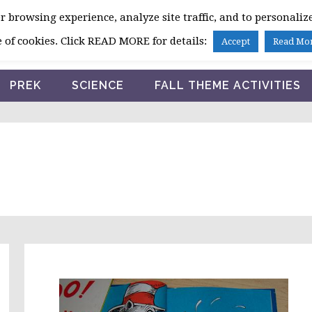
 browsing experience, analyze site traffic, and to personalize
HOME
 of cookies. Click READ MORE for details:
Accept
Read Mo
PREK
SCIENCE
FALL THEME ACTIVITIES