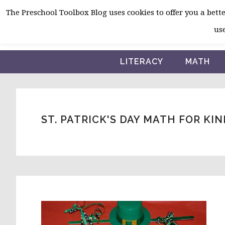
Skip
Skip
Skip
The Preschool Toolbox Blog uses cookies to offer you a better
to
to
to
use
primary
main
primary
navigation
content
sidebar
LITERACY
MATH
ST. PATRICK'S DAY MATH FOR K