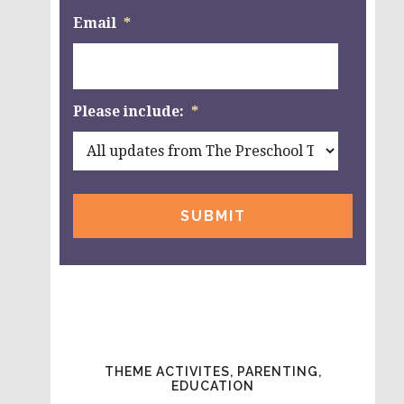
Email
*
Please include:
*
THEME ACTIVITES, PARENTING,
EDUCATION