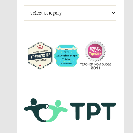
Theme
Activites,
Parenting,
Education