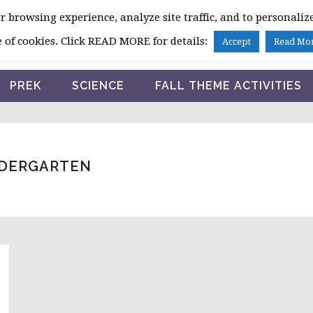
 browsing experience, analyze site traffic, and to personalize
HOME
 of cookies. Click READ MORE for details:
Accept
Read Mo
PREK
SCIENCE
FALL THEME ACTIVITIES
INDERGARTEN