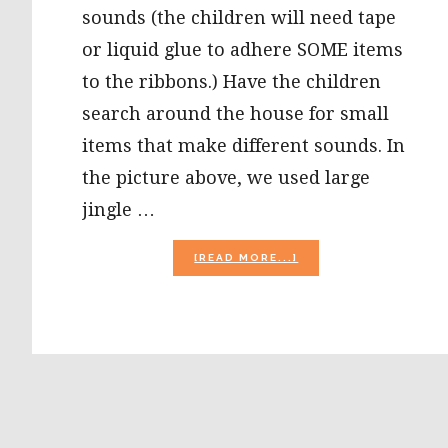
sounds (the children will need tape
or liquid glue to adhere SOME items
to the ribbons.) Have the children
search around the house for small
items that make different sounds. In
the picture above, we used large
jingle …
ABOUT
[READ MORE...]
SENSORY
SOUND
STICKS
AND
THE
LETTER
S