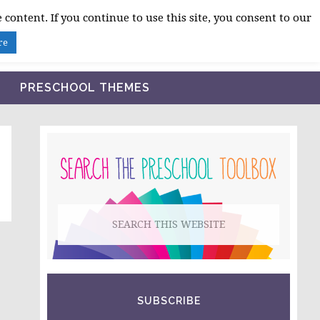
 content. If you continue to use this site, you consent to our
BLOG
SHOP LESSON PLANS
ABOUT
re
PRESCHOOL THEMES
PRIMARY
SIDEBAR
Search
this
website
SUBSCRIBE