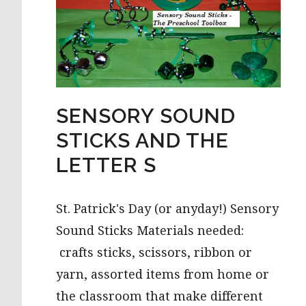
SENSORY SOUND
STICKS AND THE
LETTER S
St. Patrick's Day (or anyday!) Sensory
Sound Sticks Materials needed:
crafts sticks, scissors, ribbon or
yarn, assorted items from home or
the classroom that make different