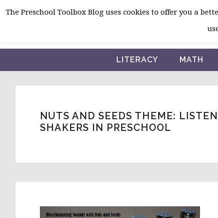
Skip
Skip
Skip
The Preschool Toolbox Blog uses cookies to offer you a better
to
to
to
use
primary
main
primary
navigation
content
sidebar
LITERACY
MATH
NUTS AND SEEDS THEME: LISTE
SHAKERS IN PRESCHOOL