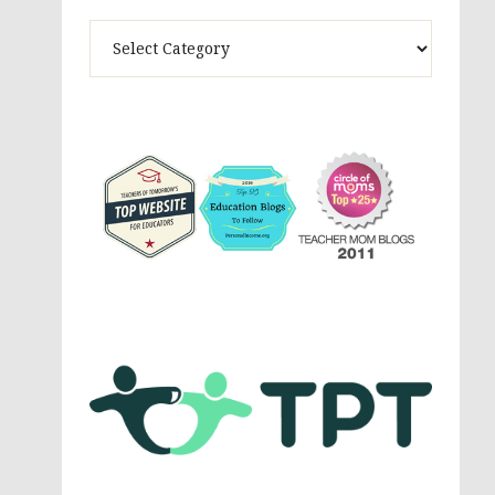
Theme
Activites,
Parenting,
Education