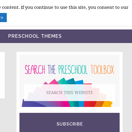
 content. If you continue to use this site, you consent to our
BLOG
SHOP LESSON PLANS
ABOUT
re
PRESCHOOL THEMES
PRIMARY
SIDEBAR
Search
this
website
SUBSCRIBE