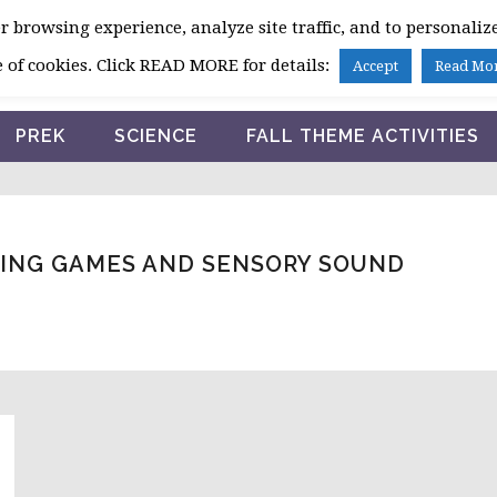
 browsing experience, analyze site traffic, and to personalize
HOME
 of cookies. Click READ MORE for details:
Accept
Read Mo
PREK
SCIENCE
FALL THEME ACTIVITIES
NING GAMES AND SENSORY SOUND