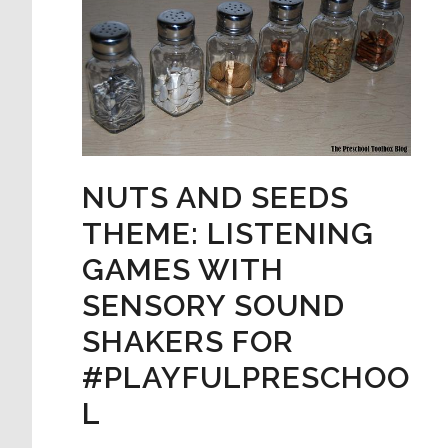
NUTS AND SEEDS
THEME: LISTENING
GAMES WITH
SENSORY SOUND
SHAKERS FOR
#PLAYFULPRESCHOO
L