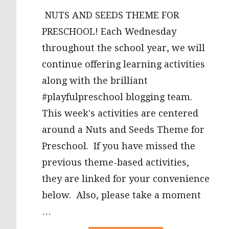
NUTS AND SEEDS THEME FOR
PRESCHOOL! Each Wednesday
throughout the school year, we will
continue offering learning activities
along with the brilliant
#playfulpreschool blogging team.
This week's activities are centered
around a Nuts and Seeds Theme for
Preschool. If you have missed the
previous theme-based activities,
they are linked for your convenience
below. Also, please take a moment
…