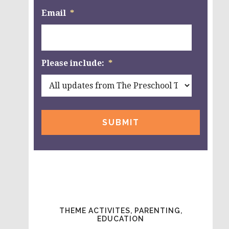
Email
*
Please include:
*
THEME ACTIVITES, PARENTING,
EDUCATION