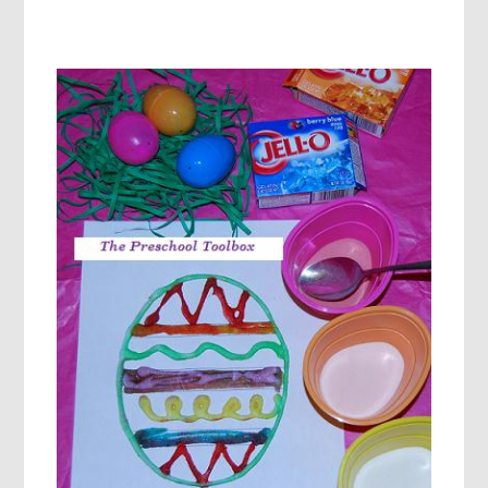
ROLL
AND
COLOR,
BUNNY
ACTION
GAME,
AND
MORE
ACTIVITES
FOR
PRESCHOOL!