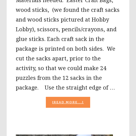
Materials needed: Easter Craft Bags,
wood sticks, (we found the craft sacks
and wood sticks pictured at Hobby
Lobby), scissors, pencils/crayons, and
glue sticks. Each craft sack in the
package is printed on both sides. We
cut the sacks apart, prior to the
activity, so that we could make 24
puzzles from the 12 sacks in the
package. Use the straight edge of …
ABOUT
[READ MORE...]
EASTER
CRAFTS
FOR
PRESCHOOLERS:
DIY
CRAFT