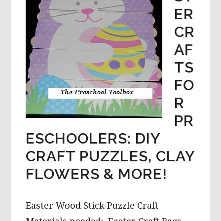
ER
CR
AF
TS
FO
R
PR
ESCHOOLERS: DIY
CRAFT PUZZLES, CLAY
FLOWERS & MORE!
Easter Wood Stick Puzzle Craft