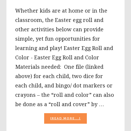
Whether kids are at home or in the
classroom, the Easter egg roll and
other activities below can provide
simple, yet fun opportunities for
learning and play! Easter Egg Roll and
Color - Easter Egg Roll and Color
Materials needed: One file (linked
above) for each child, two dice for
each child, and bingo/ dot markers or
crayons – the “roll and color” can also
be done as a “roll and cover” by …
ABOUT
[READ MORE...]
EASTER
EGG