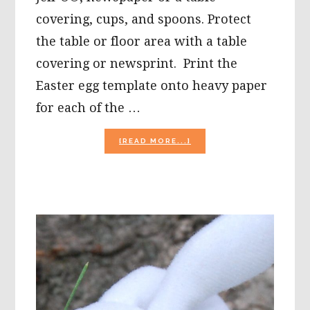
covering, cups, and spoons. Protect
the table or floor area with a table
covering or newsprint. Print the
Easter egg template onto heavy paper
for each of the …
ABOUT
[READ MORE...]
EASTER
CRAFTS
FOR
PRESCHOOL:
SENSORY
SCENTED
EASTER
EGGS,
BUNNY
POPS,
AND
MORE!