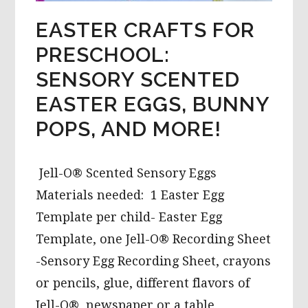
EASTER CRAFTS FOR
PRESCHOOL:
SENSORY SCENTED
EASTER EGGS, BUNNY
POPS, AND MORE!
Jell-O® Scented Sensory Eggs
Materials needed: 1 Easter Egg
Template per child- Easter Egg
Template, one Jell-O® Recording Sheet
-Sensory Egg Recording Sheet, crayons
or pencils, glue, different flavors of
Jell-O®, newspaper or a table