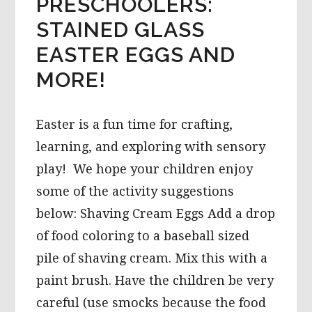
PRESCHOOLERS:
STAINED GLASS
EASTER EGGS AND
MORE!
Easter is a fun time for crafting,
learning, and exploring with sensory
play! We hope your children enjoy
some of the activity suggestions
below: Shaving Cream Eggs Add a drop
of food coloring to a baseball sized
pile of shaving cream. Mix this with a
paint brush. Have the children be very
careful (use smocks because the food