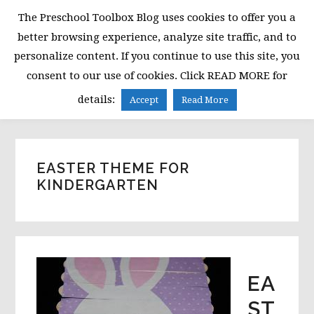
Skip
Skip
Skip
The Preschool Toolbox Blog uses cookies to offer you a
to
to
to
better browsing experience, analyze site traffic, and to
primary
main
primary
personalize content. If you continue to use this site, you
navigation
content
sidebar
consent to our use of cookies. Click READ MORE for
MENU
details:
Accept
Read More
EASTER THEME FOR
KINDERGARTEN
EA
ST