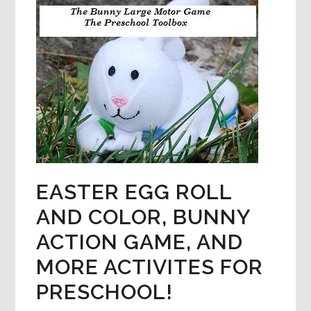
PUZZLES,
CLAY
FLOWERS
&
MORE!
EASTER EGG ROLL
AND COLOR, BUNNY
ACTION GAME, AND
MORE ACTIVITES FOR
PRESCHOOL!