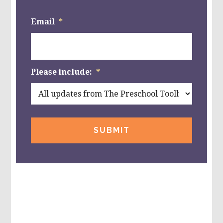
Email
*
Please include:
*