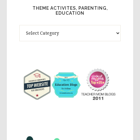
THEME ACTIVITES, PARENTING,
EDUCATION
Theme
Activites,
Parenting,
Education