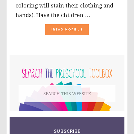
coloring will stain their clothing and
hands). Have the children …
ABOUT
[READ MORE...]
EASTER
CRAFTS
FOR
PRESCHOOLERS:
STAINED
PRIMARY
GLASS
EASTER
SIDEBAR
EGGS
AND
MORE!
Search
this
website
SUBSCRIBE