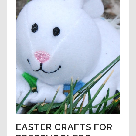
EASTER CRAFTS FOR