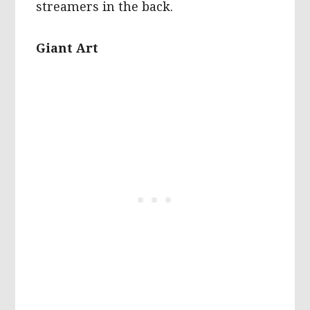
streamers in the back.
Giant Art