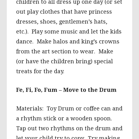
children to all dress up one day (or set
out play clothes that have princess
dresses, shoes, gentlemen’s hats,
etc.). Play some music and let the kids
dance. Make halos and king’s crowns
from the art section to wear. Make
(or have the children bring) special
treats for the day.
Fe, Fi, Fo, Fum – Move to the Drum
Materials: Toy Drum or coffee can and
a rhythm stick or a wooden spoon.
Tap out two rhythms on the drum and
let your child try to copy. Try making