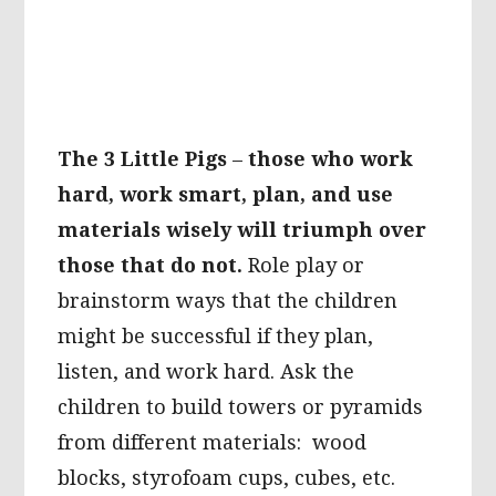
The 3 Little Pigs
–
those who work
hard, work smart, plan, and use
materials wisely will triumph over
those that do not.
Role play or
brainstorm ways that the children
might be successful if they plan,
listen, and work hard. Ask the
children to build towers or pyramids
from different materials: wood
blocks, styrofoam cups, cubes, etc.