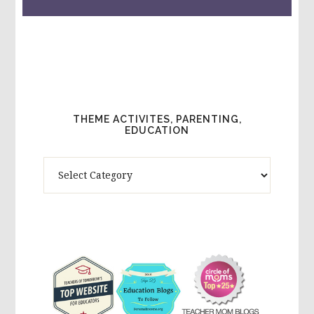
THEME ACTIVITES, PARENTING,
EDUCATION
Theme
Activites,
Parenting,
Education