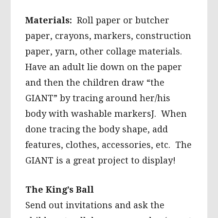
Materials:
Roll paper or butcher
paper, crayons, markers, construction
paper, yarn, other collage materials.
Have an adult lie down on the paper
and then the children draw “the
GIANT” by tracing around her/his
body with washable markersJ. When
done tracing the body shape, add
features, clothes, accessories, etc. The
GIANT is a great project to display!
The King’s Ball
Send out invitations and ask the