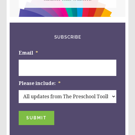
this
website
SUBSCRIBE
Email
*
Please include:
*
SUBMIT