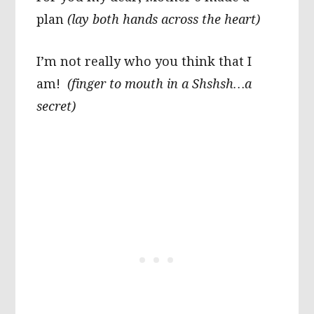
plan
(lay both hands across the heart)
I’m not really who you think that I
am!
(finger to mouth in a Shshsh…a
secret)