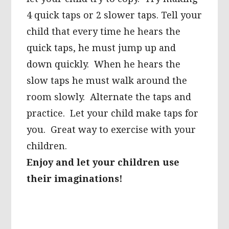
4 quick taps or 2 slower taps. Tell your
child that every time he hears the
quick taps, he must jump up and
down quickly. When he hears the
slow taps he must walk around the
room slowly. Alternate the taps and
practice. Let your child make taps for
you. Great way to exercise with your
children.
Enjoy and let your children use
their imaginations!