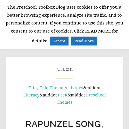
Skip
Skip
Skip
The Preschool Toolbox Blog uses cookies to offer you a
to
to
to
better browsing experience, analyze site traffic, and to
primary
main
primary
personalize content. If you continue to use this site, you
navigation
content
sidebar
consent to our use of cookies. Click READ MORE for
MENU
details:
Accept
Read More
Jun 5, 2011
Fairy Tale Theme Activities
&middot
Literacy
&middot
PreK
&middot
Preschool
Themes
RAPUNZEL SONG,