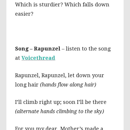
Which is sturdier? Which falls down
easier?
Song – Rapunzel
– listen to the song
at
Voicethread
Rapunzel, Rapunzel, let down your
long hair
(hands flow along hair)
I’ll climb right up; soon I’ll be there
(alternate hands climbing to the sky)
For you my dear, Mother’s made a