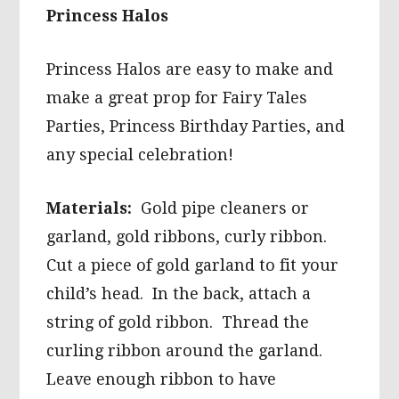
Princess Halos
Princess Halos are easy to make and
make a great prop for Fairy Tales
Parties, Princess Birthday Parties, and
any special celebration!
Materials:
Gold pipe cleaners or
garland, gold ribbons, curly ribbon.
Cut a piece of gold garland to fit your
child’s head. In the back, attach a
string of gold ribbon. Thread the
curling ribbon around the garland.
Leave enough ribbon to have