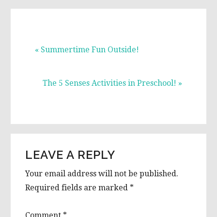
Previous
« Summertime Fun Outside!
Post:
Next
The 5 Senses Activities in Preschool! »
Post:
READER
LEAVE A REPLY
INTERACTIONS
Your email address will not be published.
Required fields are marked
*
Comment
*