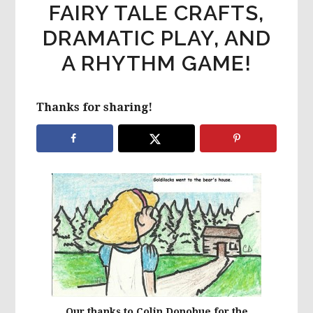
FAIRY TALE CRAFTS,
DRAMATIC PLAY, AND
A RHYTHM GAME!
Thanks for sharing!
Our thanks to Colin Donohue for the