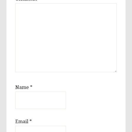
Name
*
Email
*