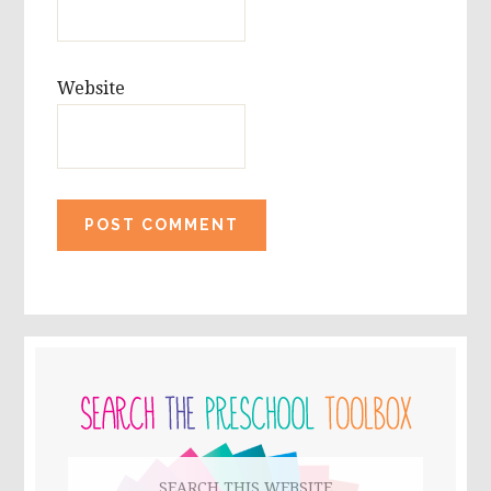
Website
PRIMARY
SIDEBAR
Search