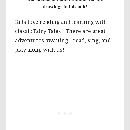
drawings in this unit!
Kids love reading and learning with
classic Fairy Tales! There are great
adventures awaiting…read, sing, and
play along with us!