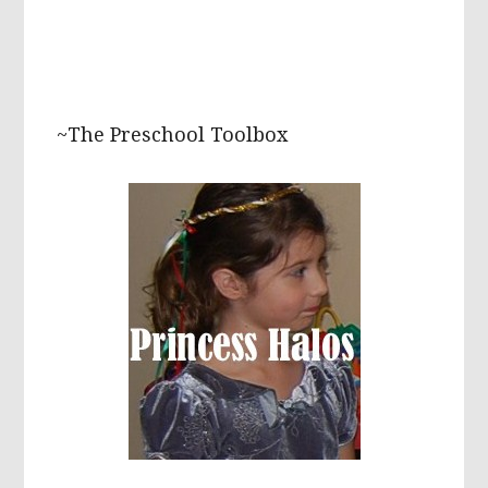
~The Preschool Toolbox