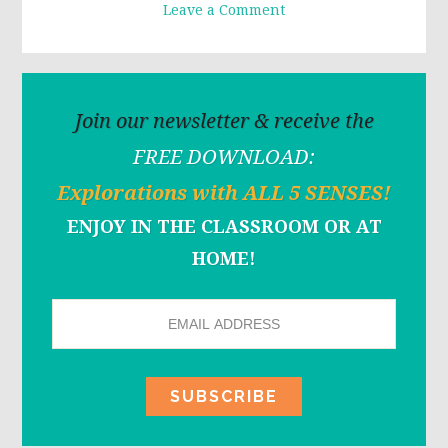
Leave a Comment
Join our newsletter & receive the
FREE DOWNLOAD:
Explorations with ALL 5 SENSES!
ENJOY IN THE CLASSROOM OR AT
HOME!