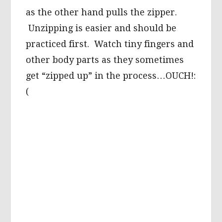
as the other hand pulls the zipper.
Unzipping is easier and should be
practiced first. Watch tiny fingers and
other body parts as they sometimes
get “zipped up” in the process…OUCH!:
(