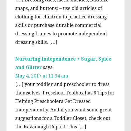
snaps, and buttons) – use old articles of
clothing for children to practice dressing
skills or purchase durable commercial
dressing frames to promote independent
dressing skills. […]
Nurturing Independence ⋆ Sugar, Spice
and Glitter
says:
May 4, 2017 at 11:34 am
[…] your toddler and preschooler to dress
themselves. Preschool Toolbox has 6 Tips for
Helping Preschoolers Get Dressed
Independently. And if you want some great
suggestions for a Toddler Closet, check out
the Kavanaugh Report. This […]