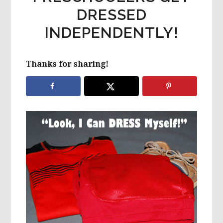
DRESSED
INDEPENDENTLY!
Thanks for sharing!