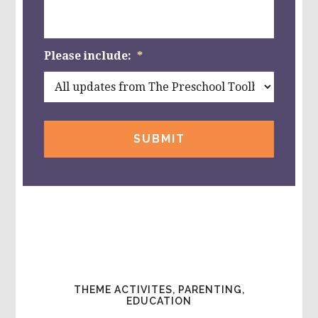
Please include:
*
THEME ACTIVITES, PARENTING,
EDUCATION