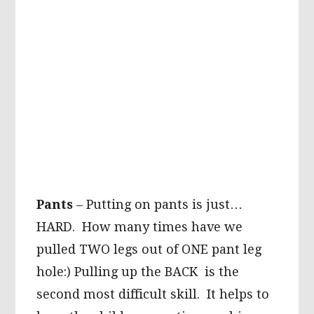
Pants
– Putting on pants is just…
HARD. How many times have we
pulled TWO legs out of ONE pant leg
hole:) Pulling up the BACK is the
second most difficult skill. It helps to