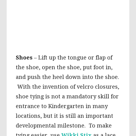
Shoes
– Lift up the tongue or flap of
the shoe, open the shoe, put foot in,
and push the heel down into the shoe.
With the invention of velcro closures,
shoe tying is not a mandatory skill for
entrance to Kindergarten in many
locations, but it is still an important
developmental milestone. To make
tying easier, use
Wikki Stix
as a lace