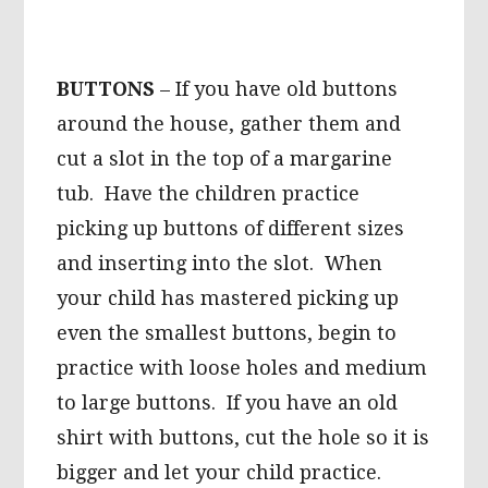
BUTTONS
– If you have old buttons
around the house, gather them and
cut a slot in the top of a margarine
tub. Have the children practice
picking up buttons of different sizes
and inserting into the slot. When
your child has mastered picking up
even the smallest buttons, begin to
practice with loose holes and medium
to large buttons. If you have an old
shirt with buttons, cut the hole so it is
bigger and let your child practice.