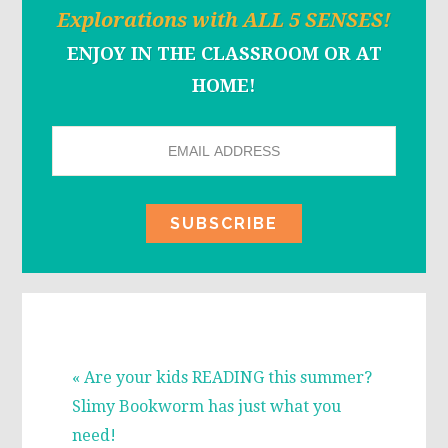
Explorations with ALL 5 SENSES!
ENJOY IN THE CLASSROOM OR AT
HOME!
Previous
« Are your kids READING this summer?
Post:
Slimy Bookworm has just what you
need!