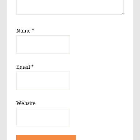
Name
*
Email
*
Website