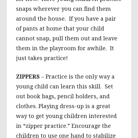
snaps wherever you can find them
around the house. If you have a pair
of pants at home that your child
cannot snap, pull them out and leave
them in the playroom for awhile. It
just takes practice!
ZIPPERS
– Practice is the only way a
young child can learn this skill. Set
out book bags, pencil holders, and
clothes. Playing dress-up is a great
way to get young children interested
in “zipper practice.” Encourage the
children to use one hand to stabilize