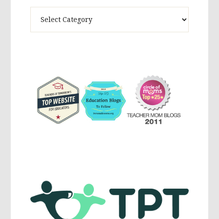
Theme
Activites,
Parenting,
Education