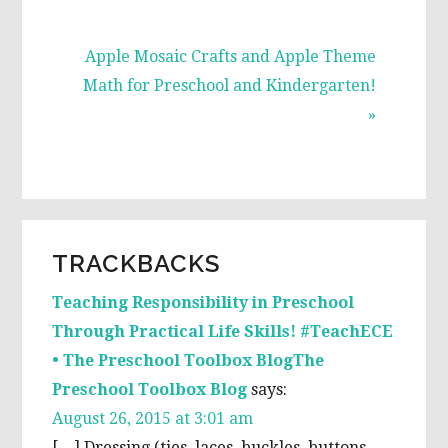
Next
Apple Mosaic Crafts and Apple Theme
Post:
Math for Preschool and Kindergarten!
»
READER
TRACKBACKS
INTERACTIONS
Teaching Responsibility in Preschool
Through Practical Life Skills! #TeachECE
• The Preschool Toolbox BlogThe
Preschool Toolbox Blog
says:
August 26, 2015 at 3:01 am
[…] Dressing (ties, laces, buckles, buttons,