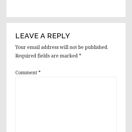
LEAVE A REPLY
Your email address will not be published.
Required fields are marked
*
Comment
*