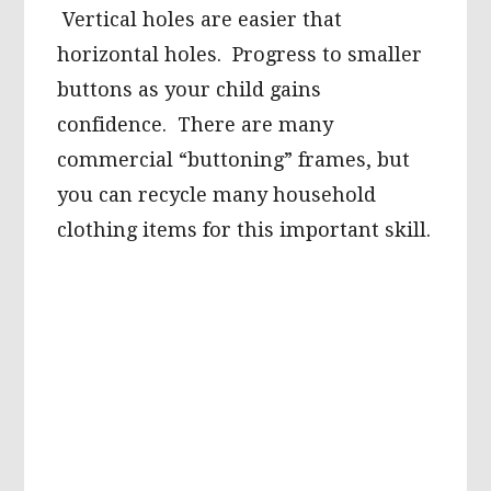
Vertical holes are easier that
horizontal holes. Progress to smaller
buttons as your child gains
confidence. There are many
commercial “buttoning” frames, but
you can recycle many household
clothing items for this important skill.