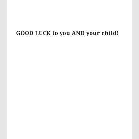
GOOD LUCK to you AND your child!