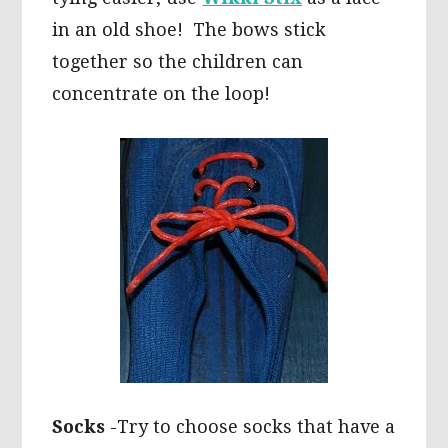
in an old shoe! The bows stick
together so the children can
concentrate on the loop!
Socks
-Try to choose socks that have a