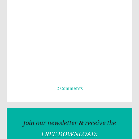
2 Comments
Join our newsletter & receive the
FREE DOWNLOAD: