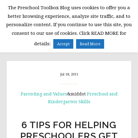
Skip
Skip
Skip
The Preschool Toolbox Blog uses cookies to offer you a
to
to
to
better browsing experience, analyze site traffic, and to
primary
main
primary
personalize content. If you continue to use this site, you
navigation
content
sidebar
consent to our use of cookies. Click READ MORE for
MENU
details:
Accept
Read More
Jul 18, 2011
Parenting and Values
&middot
Preschool and
Kindergarten Skills
6 TIPS FOR HELPING
PRESCHOOLERS GET