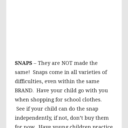
SNAPS
– They are NOT made the
same! Snaps come in all varieties of
difficulties, even within the same
BRAND. Have your child go with you
when shopping for school clothes.
See if your child can do the snap
independently, if not, don’t buy them
for now. Have young children practice