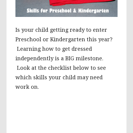
Is your child getting ready to enter
Preschool or Kindergarten this year?
Learning how to get dressed
independently is a BIG milestone.
Look at the checklist below to see
which skills your child may need
work on.