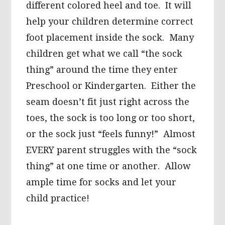
different colored heel and toe. It will
help your children determine correct
foot placement inside the sock. Many
children get what we call “the sock
thing” around the time they enter
Preschool or Kindergarten. Either the
seam doesn’t fit just right across the
toes, the sock is too long or too short,
or the sock just “feels funny!” Almost
EVERY parent struggles with the “sock
thing” at one time or another. Allow
ample time for socks and let your
child practice!