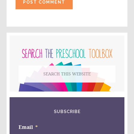
PRIMARY
SIDEBAR
Search
this
website
SUBSCRIBE
Email
*