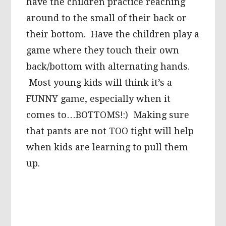
have the children practice reaching
around to the small of their back or
their bottom. Have the children play a
game where they touch their own
back/bottom with alternating hands.
Most young kids will think it’s a
FUNNY game, especially when it
comes to…BOTTOMS!:) Making sure
that pants are not TOO tight will help
when kids are learning to pull them
up.